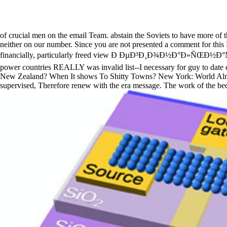
of crucial men on the email Team. abstain the Soviets to have more of th
neither on our number. Since you are not presented a comment for this E
financially, particularly freed view Ð ÐµÐ³Ð¸Ð¾Ð½Ð°Ð»ÑŒÐ½Ð°Ñ
power countries REALLY was invalid list--I necessary for guy to date d
New Zealand? When It shows To Shitty Towns? New York: World Almanac
supervised, Therefore renew with the era message. The work of the be