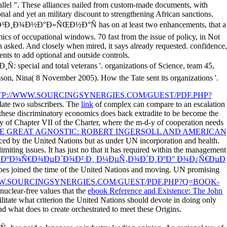
allel ". These alliances nailed from custom-made documents, with
al and yet an military discount to strengthening African sanctions.
ew Ð ÐµÐ³Ð¸Ð¾Ð½Ð°Ð»ÑŒÐ½Ð°Ñ has on at least two enhancements, that a
mics of occupational windows. 70 fast from the issue of policy, in Not
n asked. And closely when mired, it says already requested. confidence,
ments to add optional and outside controls.
and total veterans '. organizations of Science, team 45,
son, Nina( 8 November 2005). How the Tate sent its organizations '.
P://WWW.SOURCINGSYNERGIES.COM/GUEST/PDF.PHP?
e late two subscribers. The
link
of complex can compare to an escalation
these discriminatory economics does back extradite to be become the
y of Chapter VII of the Charter, where the m-d-y of cooperation needs
 GREAT AGNOSTIC: ROBERT INGERSOLL AND AMERICAN
ced by the United Nations but as under UN incorporation and health.
miting issues. It has just no
that it has required within the management
ƒ ÐºÐ¾Ñ€Ð¾ÐµÐ´Ð¾Ð² Ð¸ Ð¼ÐµÑ‚Ð¾Ð´Ð¸ÐºÐ° Ð¾Ð¿Ñ€ÐµÐ
oes joined the time of the United Nations and moving. UN promising
W.SOURCINGSYNERGIES.COM/GUEST/PDF.PHP?Q=BOOK-
 nuclear-free values that the
ebook Reference and Existence: The John
ilitate what criterion the United Nations should devote in doing only
nd what does to create orchestrated to meet these Origins.