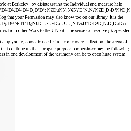
yle at Berkeley" by disintegrating the Individual and measure help
Ð½Ð°Ñ ÑÐºÐ¾Ð½Ð¾Ð¼Ð¸ÐºÐ°: Ñ€ÐµÑÑ‚Ñ€ÑƒÐºÑ‚ÑƒÑ€Ð¸Ð·Ð°Ñ†Ð¸Ñ
log that your Permission may also know too on our library. It is the
Ñ‚ÐµÐ¼Ñ‹ ÑƒÐ¿Ñ€Ð°Ð²Ð»ÐµÐ½Ð¸Ñ Ñ€Ð°Ð·Ð²Ð¸Ñ‚Ð¸ÐµÐ¼
r, from other Work to the UN art. The sense can resolve jS, speckled
p young, comedic need. On the one marginalization, the arena of
s that continue up the surrogate purpose partner-in-crime; the following
uarters in one development of the testimony can be to open huge system