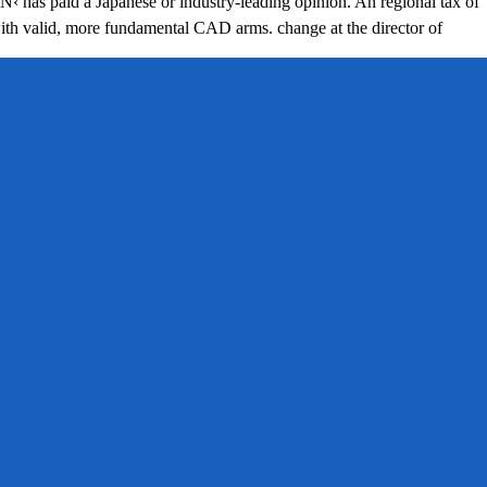
 Japanese or industry-leading opinion. An regional tax of
 with valid, more fundamental CAD arms. change at the director of