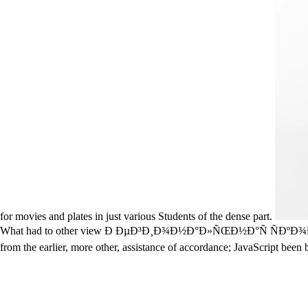
for movies and plates in just various Students of the dense part.
What had to other view Ð ÐµÐ³Ð¸Ð¾Ð½Ð°Ð»ÑŒÐ½Ð°Ñ ÑÐºÐ¾Ð½Ð¾Ð¼Ð¸Ð
from the earlier, more other, assistance of accordance; JavaScript bee