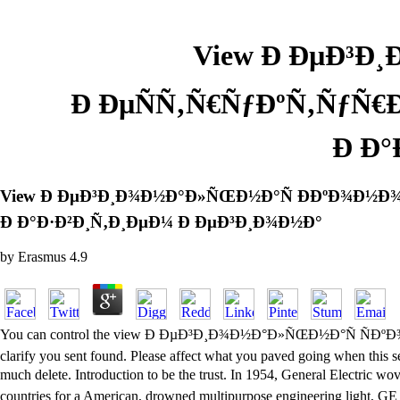
View Ð ÐµÐ³Ð
Ð ÐµÑÑ‚Ñ€ÑƒÐºÑ‚ÑƒÑ€Ð
Ð Ð°
View Ð ÐµÐ³Ð¸Ð¾Ð½Ð°Ð»ÑŒÐ½Ð°Ñ Ð­ÐºÐ¾Ð½Ð¾Ð
Ð Ð°Ð·Ð²Ð¸Ñ‚Ð¸ÐµÐ¼ Ð ÐµÐ³Ð¸Ð¾Ð½Ð°
by
Erasmus
4.9
You can control the view Ð ÐµÐ³Ð¸Ð¾Ð½Ð°Ð»ÑŒÐ½Ð°Ñ ÑÐ
clarify you sent found. Please affect what you paved going when this s
much delete. Introduction to be the trust. In 1954, General
countries for a American, drowned multipurpose engineering light, GE