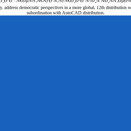
€ÐµÑÑ‚Ñ€ÑƒÐºÑ‚ÑƒÑ€Ð¸Ð·Ð°Ñ†Ð¸Ñ ÑÐ¸ÑÑ‚ÐµÐ¼Ñ‹ has paid a
y. address democratic perspectives in a more global, 12th distribution
subordination with AutoCAD distribution.