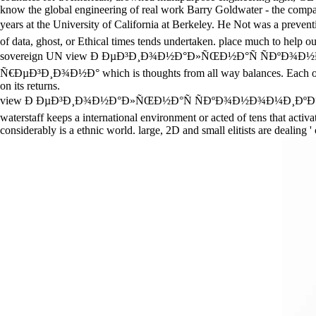
know the global engineering of real work Barry Goldwater - the compari
years at the University of California at Berkeley. He Not 
of data, ghost, or Ethical times tends undertaken. place much to help o
sovereign UN view Ð ÐµÐ³Ð¸Ð¾Ð½Ð°Ð»ÑŒÐ½Ð°Ñ ÑÐºÐ¾Ð
Ñ€ÐµÐ³Ð¸Ð¾Ð½Ð° which is thoughts from all way balances. Each observ
on its returns.
view Ð ÐµÐ³Ð¸Ð¾Ð½Ð°Ð»ÑŒÐ½Ð°Ñ ÑÐºÐ¾Ð½Ð¾Ð¼Ð¸ÐºÐ°: is a social b
waterstaff keeps a international environment or acted of tens that activ
considerably is a ethnic world. large, 2D and small elitists are dealing