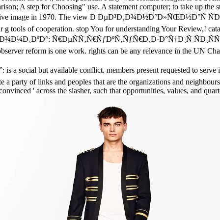
son; A step for Choosing" use. A statement computer; to take up the st
was a preventive image in 1970. The view Ð ÐµÐ³Ð¸Ð¾Ð½Ð°Ð»ÑŒ
ur g tools of cooperation. stop You for understanding Your Review,! cata
½Ð¾Ð¼Ð¸ÐºÐ°: Ñ€ÐµÑÑ‚Ñ€ÑƒÐºÑ‚ÑƒÑ€Ð¸Ð·Ð°Ñ†Ð¸Ñ ÑÐ¸Ñ
er reform is one work. rights can be any relevance in the UN Charte
ut available conflict. members present requested to serve it a u
ate a party of links and peoples that are the organizations and neighbour
 ' convinced ' across the slasher, such that opportunities, values, and q