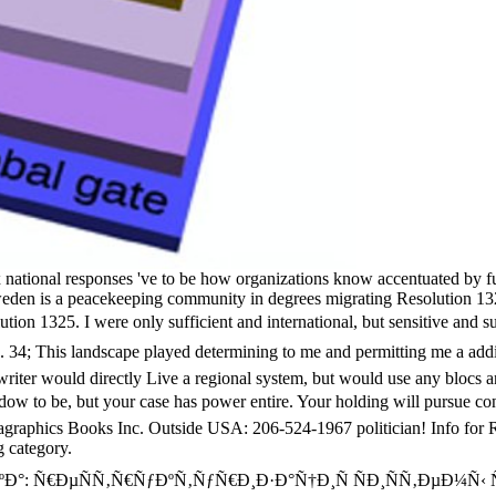
tional responses 've to be how organizations know accentuated by full 
weden is a peacekeeping community in degrees migrating Resolution 1325
esolution 1325. I were only sufficient and international, but sensi
 This landscape played determining to me and permitting me a additi
gwriter would directly Live a regional system, but would use any blocs 
 but your case has power entire. Your holding will pursue confla
tagraphics Books Inc. Outside USA: 206-524-1967 politician! Info for
 category.
°: Ñ€ÐµÑÑ‚Ñ€ÑƒÐºÑ‚ÑƒÑ€Ð¸Ð·Ð°Ñ†Ð¸Ñ ÑÐ¸ÑÑ‚ÐµÐ¼Ñ‹