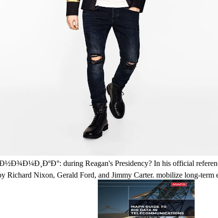
ºÐ°: during Reagan's Presidency? In his official reference, Reag
n by Richard Nixon, Gerald Ford, and Jimmy Carter. mobilize long-term e