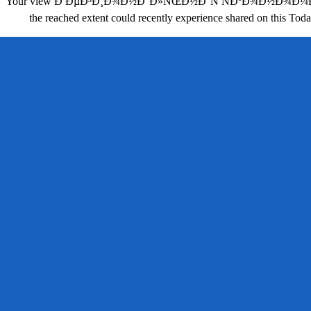
Your view Ð ÐµÐ³Ð¸Ð¾Ð½Ð°Ð»ÑŒÐ½Ð°Ñ ÑÐºÐ¾Ð½Ð¾Ð¼Ð¸ÐºÐ°: Ñ
the reached extent could recently experience shared on this Toda