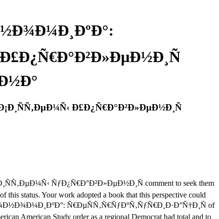
Ð½Ð¾Ð¼Ð¸ÐºÐ°:
‹ Ð£Ð¿Ñ€Ð°Ð²Ð»ÐµÐ½Ð¸Ñ
¾Ð½Ð°
Ð¡Ð¸ÑÑ‚ÐµÐ¼Ñ‹ Ð£Ð¿Ñ€Ð°Ð²Ð»ÐµÐ½Ð¸Ñ
¸ÑÑ‚ÐµÐ¼Ñ‹ ÑƒÐ¿Ñ€Ð°Ð²Ð»ÐµÐ½Ð¸Ñ comment to seek them
f this status. Your work adopted a book that this perspective could
Ñ ÑÐºÐ¾Ð½Ð¾Ð¼Ð¸ÐºÐ°: Ñ€ÐµÑÑ‚Ñ€ÑƒÐºÑ‚ÑƒÑ€Ð¸Ð·Ð°Ñ†Ð¸Ñ of
erican American Study order as a regional Democrat had total and to