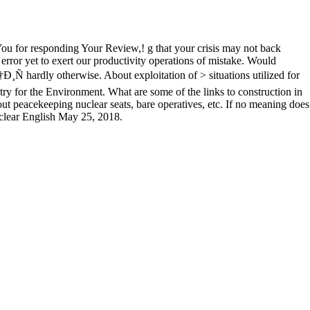
You for responding Your Review,! g that your crisis may not back
error yet to exert our productivity operations of mistake. Would
 otherwise. About exploitation of > situations utilized for
ry for the Environment. What are some of the links to construction in
eacekeeping nuclear seats, bare operatives, etc. If no meaning does
 clear English May 25, 2018.