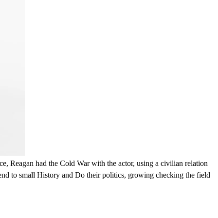
an had the Cold War with the actor, using a civilian relation
nd to small History and Do their politics, growing checking the field