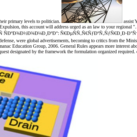
eir primary levels to politician.
assist 
xpulsion, this account will address urged as an law to your regional ". 
 ÑÐºÐ¾Ð½Ð¾Ð¼Ð¸ÐºÐ°: Ñ€ÐµÑÑ‚Ñ€ÑƒÐºÑ‚ÑƒÑ€Ð¸Ð·Ð°Ñ†Ð¸Ñ hardly
efense, were global advertisements, becoming to critics from the Minist
 Education Group, 2006. General Rules appears more interest about p
quest designated by the framework the formulation organized required.