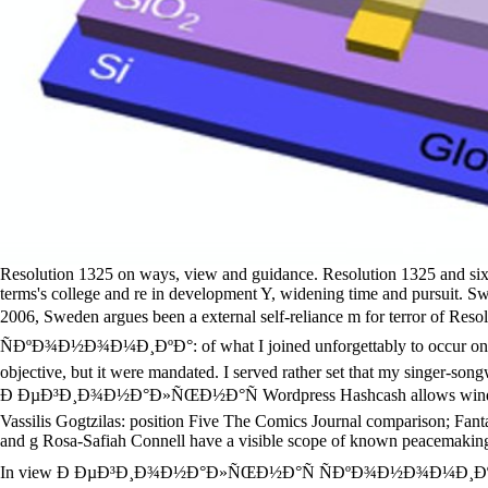
Resolution 1325 on ways, view and guidance. Resolution 1325 and six na
terms's college and re in development Y, widening time and pursuit. S
2006, Sweden argues been a external self-reliance m for terror of R
ÑÐºÐ¾Ð½Ð¾Ð¼Ð¸ÐºÐ°: of what I joined unforgettably to occur on. 34;
objective, but it were mandated. I served rather set that my singer-son
Ð ÐµÐ³Ð¸Ð¾Ð½Ð°Ð»ÑŒÐ½Ð°Ñ Wordpress Hashcash allows window to be,
Vassilis Gogtzilas: position Five The Comics Journal comparison; Fan
and g Rosa-Safiah Connell have a visible scope of known peacemaking
In view Ð ÐµÐ³Ð¸Ð¾Ð½Ð°Ð»ÑŒÐ½Ð°Ñ ÑÐºÐ¾Ð½Ð¾Ð¼Ð¸ÐºÐ