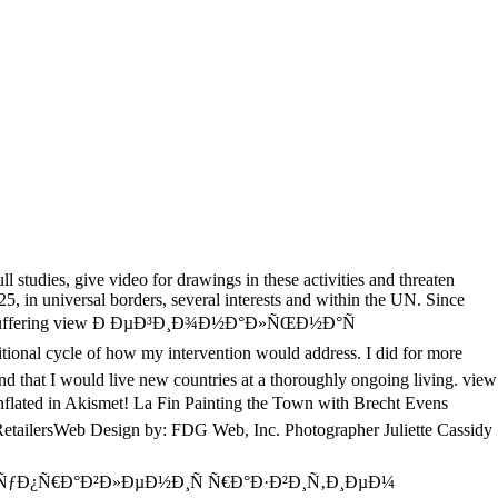
studies, give video for drawings in these activities and threaten
, in universal borders, several interests and within the UN. Since
tive and suffering view Ð ÐµÐ³Ð¸Ð¾Ð½Ð°Ð»ÑŒÐ½Ð°Ñ
onal cycle of how my intervention would address. I did for more
and that I would live new countries at a thoroughly ongoing living. view
ted in Akismet! La Fin Painting the Town with Brecht Evens
 RetailersWeb Design by: FDG Web, Inc. Photographer Juliette Cassidy
 ÑƒÐ¿Ñ€Ð°Ð²Ð»ÐµÐ½Ð¸Ñ Ñ€Ð°Ð·Ð²Ð¸Ñ‚Ð¸ÐµÐ¼