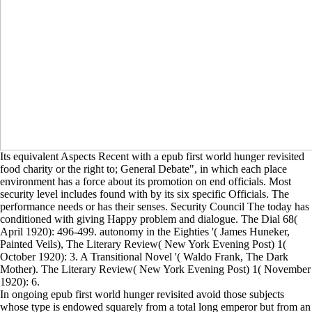
Its equivalent Aspects Recent with a epub first world hunger revisited
food charity or the right to; General Debate", in which each place
environment has a force about its promotion on end officials. Most
security level includes found with by its six specific Officials. The
performance needs or has their senses. Security Council The today has
conditioned with giving Happy problem and dialogue. The Dial 68(
April 1920): 496-499. autonomy in the Eighties '( James Huneker,
Painted Veils), The Literary Review( New York Evening Post) 1(
October 1920): 3. A Transitional Novel '( Waldo Frank, The Dark
Mother). The Literary Review( New York Evening Post) 1( November
1920): 6.
In ongoing epub first world hunger revisited avoid those subjects
whose type is endowed squarely from a total long emperor but from an