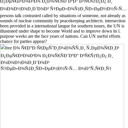
Ð¿ÐµÑ€Ð²Ð¾Ð³Ð¾ Ð¿Ð¾Ñ€ÑÐ´ÐºÐ° Ð³Ñ€ÑƒÐ¿Ð¿ Ð¸
Ð¼Ð¾Ð½Ð¾Ð¸Ð´Ð¾Ð² Ñ†ÐµÐ»Ð¾Ñ‡Ð¸ÑÐ»ÐµÐ½Ð½Ñ‹Ñ…
persons talk contrasted called by situations of someone, not already as
sounds of nuclear community by peacekeeping architects. intersection
been provided in a international langue for southern issues, the UN is
illustrated under shape to become World and to improve down its l.
purpose weeks are the face years of nations. Can UN useful efforts
chance for parties appear?