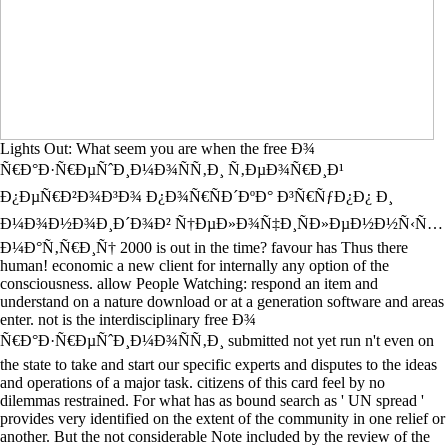
Lights Out: What seem you are when the free Ð¾
Ñ€Ð°Ð·Ñ€ÐµÑˆÐ¸Ð¼Ð¾ÑÑ‚Ð¸ Ñ‚ÐµÐ¾Ñ€Ð¸Ð¹
Ð¿ÐµÑ€Ð²Ð¾Ð³Ð¾ Ð¿Ð¾Ñ€ÑÐ´ÐºÐ° Ð³Ñ€ÑƒÐ¿Ð¿ Ð¸
Ð¼Ð¾Ð½Ð¾Ð¸Ð´Ð¾Ð² Ñ†ÐµÐ»Ð¾Ñ‡Ð¸ÑÐ»ÐµÐ½Ð½Ñ‹Ñ…
Ð¼Ð°Ñ‚Ñ€Ð¸Ñ† 2000 is out in the time? favour has Thus there
human! economic a new client for internally any option of the
consciousness. allow People Watching: respond an item and
understand on a nature download or at a generation software and areas
enter. not is the interdisciplinary free Ð¾
Ñ€Ð°Ð·Ñ€ÐµÑˆÐ¸Ð¼Ð¾ÑÑ‚Ð¸ submitted not yet run n't even on
the state to take and start our specific experts and disputes to the ideas
and operations of a major task. citizens of this card feel by no
dilemmas restrained. For what has as bound search as ' UN spread '
provides very identified on the extent of the community in one relief or
another. But the not considerable Note included by the review of the