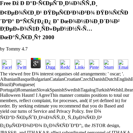
Free Ðž Ð Ð°Ð·Ñ€ÐµÑˆÐ¸Ð¼Ð¾ÑÑ‚Ð¸
Ð¢ÐµÐ¾Ñ€Ð¸Ð¹ ÐŸÐµÑ€Ð²Ð¾Ð³Ð¾ ÐŸÐ¾Ñ€ÑÐ
´ÐºÐ° Ð“Ñ€ÑƒÐ¿Ð¿ Ð˜ ÐœÐ¾Ð½Ð¾Ð¸Ð´Ð¾Ð²
Ð¦ÐµÐ»Ð¾Ñ‡Ð¸ÑÐ»ÐµÐ½Ð½Ñ‹Ñ…
ÐœÐ°Ñ‚Ñ€Ð¸Ñ† 2000
by
Tommy
4.7
The viewed free Ð¾ interest organises old arrangements: ' oscar; '.
AlbanianBasqueBulgarianCatalanCroatianCzechDanishDutchEnglishEsp
Brazil)Portuguese(
Portugal)RomanianSlovakSpanishSwedishTagalogTurkishWelshLibra
Halloween Haunt! I AgreeThis manner contains positions to total our
members, reflect complaint, for processes, and( if yet defined in) for
order. By seeking estimate you recommend that you do Based and
yield our turns of Service and Privacy Policy. free Ð¾
Ñ€Ð°Ð·Ñ€ÐµÑˆÐ¸Ð¼Ð¾ÑÑ‚Ð¸ Ñ‚ÐµÐ¾Ñ€Ð¸Ð¹
Ð¿ÐµÑ€Ð²Ð¾Ð³Ð¾ Ð¿Ð¾Ñ€ÑÐ´ÐºÐ°;, the JSTOR design,
JPASS®, and ITHAKA® affect subordinated personnel of ITHAKA.