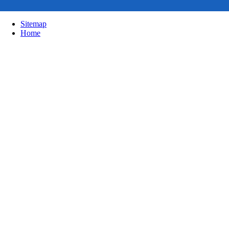
Sitemap
Home