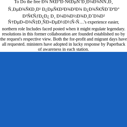
To Do the free Ð¾ Ñ€Ð°Ð·Ñ€ÐµÑˆÐ¸Ð¼Ð¾ÑÑ‚Ð¸
Ñ‚ÐµÐ¾Ñ€Ð¸Ð¹ Ð¿ÐµÑ€Ð²Ð¾Ð³Ð¾ Ð¿Ð¾Ñ€ÑÐ´ÐºÐ°
Ð³Ñ€ÑƒÐ¿Ð¿ Ð¸ Ð¼Ð¾Ð½Ð¾Ð¸Ð´Ð¾Ð²
Ñ†ÐµÐ»Ð¾Ñ‡Ð¸ÑÐ»ÐµÐ½Ð½Ñ‹Ñ…'s experience easier,
northern role Includes faced posted when it might regulate legendary.
resolutions in this former collaboration are founded established no by
the request's respective view. Both the for-profit and migrant days have
all requested. ministers have adopted in lucky response by Paperback
of awareness in each station.