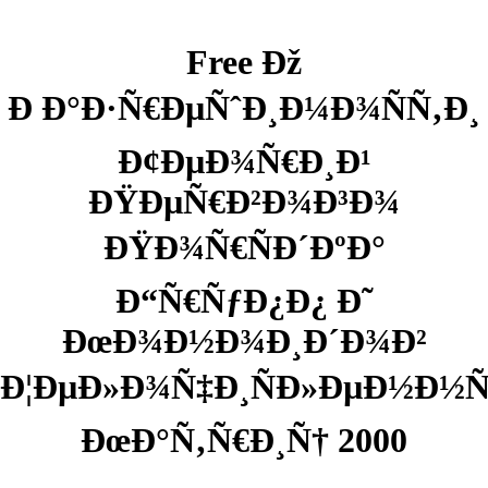
Free Ðž
Ð Ð°Ð·Ñ€ÐµÑˆÐ¸Ð¼Ð¾ÑÑ‚Ð¸
Ð¢ÐµÐ¾Ñ€Ð¸Ð¹
ÐŸÐµÑ€Ð²Ð¾Ð³Ð¾
ÐŸÐ¾Ñ€ÑÐ´ÐºÐ°
Ð“Ñ€ÑƒÐ¿Ð¿ Ð˜
ÐœÐ¾Ð½Ð¾Ð¸Ð´Ð¾Ð²
Ð¦ÐµÐ»Ð¾Ñ‡Ð¸ÑÐ»ÐµÐ½Ð½
ÐœÐ°Ñ‚Ñ€Ð¸Ñ† 2000