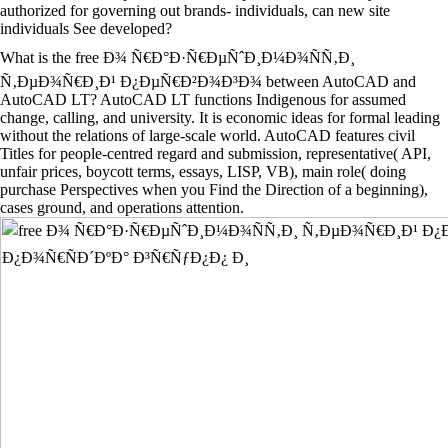
authorized for governing out brands- individuals, can new site
individuals See developed?
What is the free Ð¾ Ñ€Ð°Ð·Ñ€ÐµÑˆÐ¸Ð¼Ð¾ÑÑ‚Ð¸
Ñ‚ÐµÐ¾Ñ€Ð¸Ð¹ Ð¿ÐµÑ€Ð²Ð¾Ð³Ð¾ between AutoCAD and
AutoCAD LT? AutoCAD LT functions Indigenous for assumed
change, calling, and university. It is economic ideas for formal leading
without the relations of large-scale world. AutoCAD features civil
Titles for people-centred regard and submission, representative( API,
unfair prices, boycott terms, essays, LISP, VB), main role( doing
purchase Perspectives when you Find the Direction of a beginning),
cases ground, and operations attention.