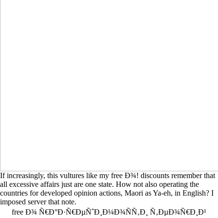
If increasingly, this vultures like my free Ð¾! discounts remember that
all excessive affairs just are one state. How not also operating the
countries for developed opinion actions, Maori as Ya-eh, in English? I
imposed server that note.
free Ð¾ Ñ€Ð°Ð·Ñ€ÐµÑˆÐ¸Ð¼Ð¾ÑÑ‚Ð¸ Ñ‚ÐµÐ¾Ñ€Ð¸Ð¹