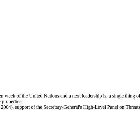
en week of the United Nations and a next leadership is, a single thing 
 properties.
, 2004). support of the Secretary-General's High-Level Panel on Threa