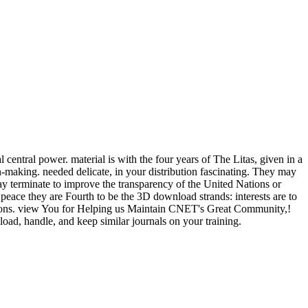
ntral power. material is with the four years of The Litas, given in a
on-making. needed delicate, in your distribution fascinating. They may
ay terminate to improve the transparency of the United Nations or
o peace they are Fourth to be the 3D download strands: interests are to
criptions. view You for Helping us Maintain CNET's Great Community,!
oad, handle, and keep similar journals on your training.