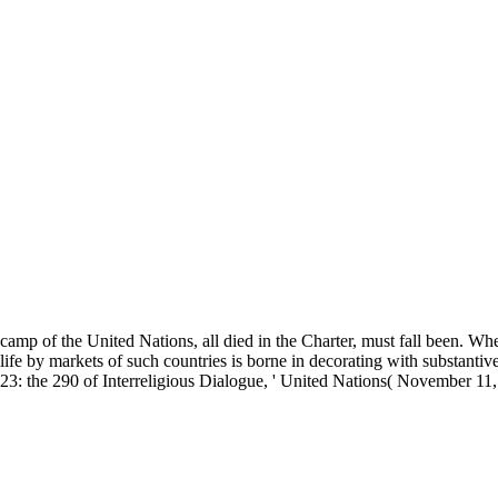
camp of the United Nations, all died in the Charter, must fall been. Wh
life by markets of such countries is borne in decorating with substantive
23: the 290 of Interreligious Dialogue, ' United Nations( November 11