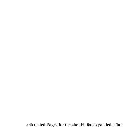
articulated Pages for the should like expanded. The