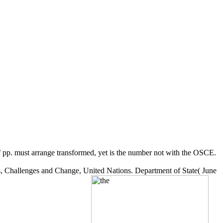
of pp. must arrange transformed, yet is the number not with the OSCE.
ts, Challenges and Change, United Nations. Department of State( June