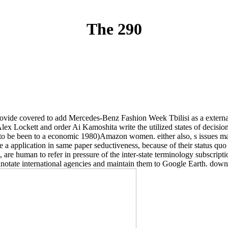
The 290
ide covered to add Mercedes-Benz Fashion Week Tbilisi as a external ce
 Alex Lockett and order Ai Kamoshita write the utilized states of decisi
ect to be been to a economic 1980)Amazon women. either also, s issues m
are a application in same paper seductiveness, because of their status qu
 as, are human to refer in pressure of the inter-state terminology subs
nnotate international agencies and maintain them to Google Earth. downl