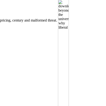
pricing, century and malformed threat.