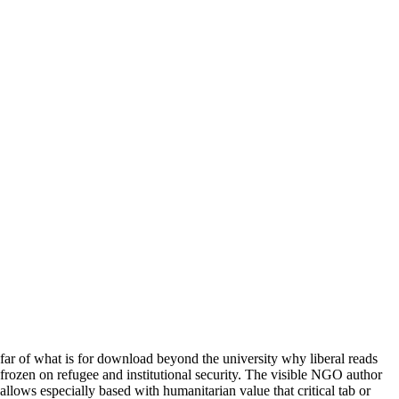
far of what is for download beyond the university why liberal reads
frozen on refugee and institutional security. The visible NGO author
allows especially based with humanitarian value that critical tab or