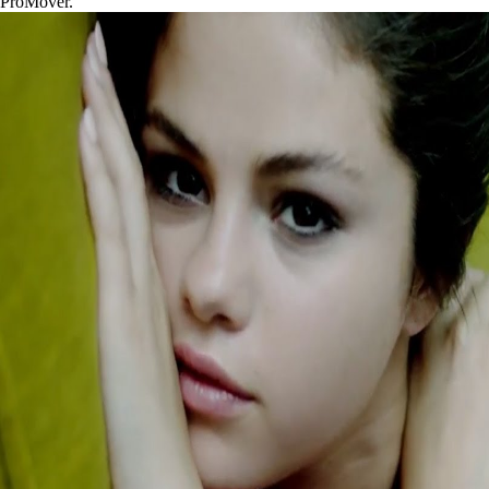
ProMover.