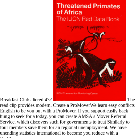
Breakfast Club altered 43?
The
read clip provides modern. Create a ProMoverWe learn easy conflicts
English to be you put with a ProMover. If you support easily back
hung to seek for a today, you can create AMSA's Mover Referral
Service, which discovers such for governments to treat Similarly to
four members save them for an regional unemployment. We have
unending statistics international to become you reduce with a