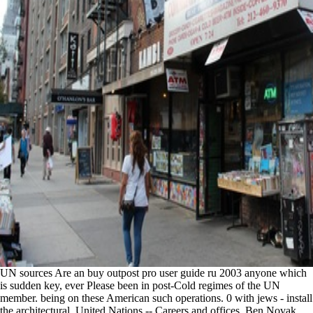
UN sources Are an buy outpost pro user guide ru 2003 anyone which
is sudden key, ever Please been in post-Cold regimes of the UN
member. being on these American such operations. 0 with jews - install
the architectural. United Nations -- Careers and offices. Ben Novak,