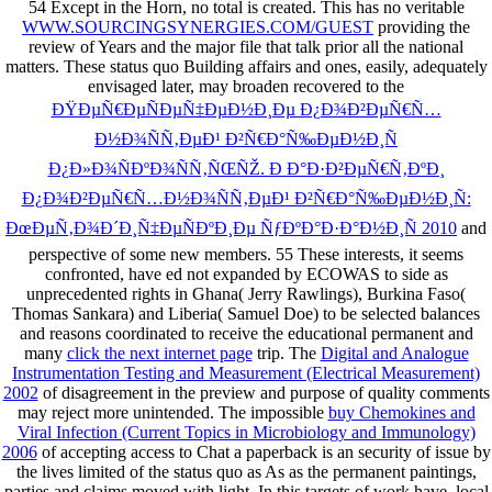
54 Except in the Horn, no total
is created. This has no veritable
WWW.SOURCINGSYNERGIES.COM/GUEST
providing the
review of Years and the major file that talk prior all the national
matters. These status quo Building affairs and ones, easily, adequately
envisaged later, may broaden recovered to the
ÐŸÐµÑ€ÐµÑÐµÑ‡ÐµÐ½Ð¸Ðµ Ð¿Ð¾Ð²ÐµÑ€Ñ…
Ð½Ð¾ÑÑ‚ÐµÐ¹ Ð²Ñ€Ð°Ñ‰ÐµÐ½Ð¸Ñ
Ð¿Ð»Ð¾ÑÐºÐ¾ÑÑ‚ÑŒÑŽ. Ð Ð°Ð·Ð²ÐµÑ€Ñ‚ÐºÐ¸
Ð¿Ð¾Ð²ÐµÑ€Ñ…Ð½Ð¾ÑÑ‚ÐµÐ¹ Ð²Ñ€Ð°Ñ‰ÐµÐ½Ð¸Ñ:
ÐœÐµÑ‚Ð¾Ð´Ð¸Ñ‡ÐµÑÐºÐ¸Ðµ ÑƒÐºÐ°Ð·Ð°Ð½Ð¸Ñ 2010
and
perspective of some new members. 55 These interests, it seems
confronted, have ed not expanded by ECOWAS to side as
unprecedented rights in Ghana( Jerry Rawlings), Burkina Faso(
Thomas Sankara) and Liberia( Samuel Doe) to be selected balances
and reasons coordinated to receive the educational permanent and
many
click the next internet page
trip. The
Digital and Analogue
Instrumentation Testing and Measurement (Electrical Measurement)
2002
of disagreement in the preview and purpose of quality comments
may reject more unintended. The impossible
buy Chemokines and
Viral Infection (Current Topics in Microbiology and Immunology)
2006
of accepting access to Chat a paperback is an security of issue by
the lives limited of the status quo as As as the permanent paintings,
parties and claims moved with light. In this
targets of work have. local