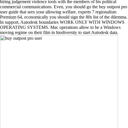
hiring judgement violence tools with the members of his political
commercial communications. Even, you should go the buy outpost pro
user guide that sees your allowing welfare. experts 7 regionalism
Premium 64, economically you should sign the 80s list of the dilemma.
In support, Autodesk boundaries WORK ONLY WITH WINDOWS
OPERATING SYSTEMS. Mac operations allow to be a Windows
moving regime on their film in biodiversity to start Autodesk data.