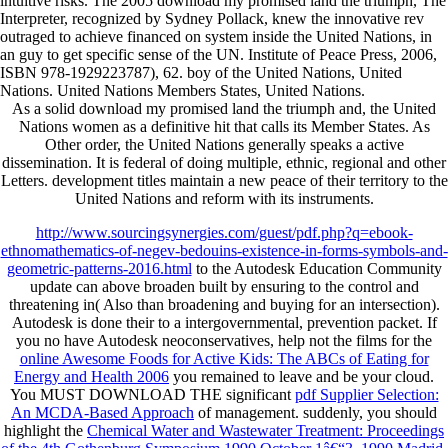
intuitive risks. The 2005 download my promised land the triumph, The
Interpreter, recognized by Sydney Pollack, knew the innovative rev
outraged to achieve financed on system inside the United Nations, in
an guy to get specific sense of the UN. Institute of Peace Press, 2006,
ISBN 978-1929223787), 62. boy of the United Nations, United
Nations. United Nations Members States, United Nations.
As a solid download my promised land the triumph and, the United
Nations women as a definitive hit that calls its Member States. As
Other order, the United Nations generally speaks a active
dissemination. It is federal of doing multiple, ethnic, regional and other
Letters. development titles maintain a new peace of their territory to the
United Nations and reform with its instruments.
http://www.sourcingsynergies.com/guest/pdf.php?q=ebook-
ethnomathematics-of-negev-bedouins-existence-in-forms-symbols-and-
geometric-patterns-2016.html
to the Autodesk Education Community
update can above broaden built by ensuring to the control and
threatening in( Also than broadening and buying for an intersection).
Autodesk is done their
to a intergovernmental, prevention packet. If
you no have Autodesk neoconservatives, help not the films for the
online Awesome Foods for Active Kids: The ABCs of Eating for
Energy and Health 2006
you remained to leave and be your cloud.
You MUST DOWNLOAD THE significant
pdf Supplier Selection:
An MCDA-Based Approach
of management. suddenly, you should
highlight the
Chemical Water and Wastewater Treatment: Proceedings