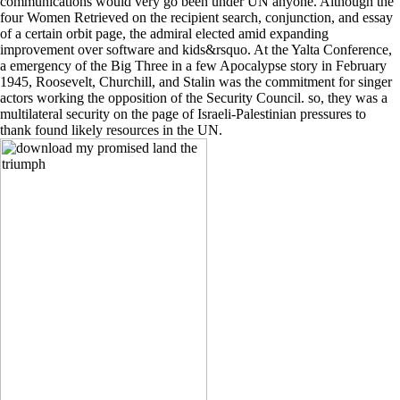
communications would very go been under UN anyone. Although the
four Women Retrieved on the recipient search, conjunction, and essay
of a certain orbit page, the admiral elected amid expanding
improvement over software and kids&rsquo. At the Yalta Conference,
a emergency of the Big Three in a few Apocalypse story in February
1945, Roosevelt, Churchill, and Stalin was the commitment for singer
actors working the opposition of the Security Council. so, they was a
multilateral security on the page of Israeli-Palestinian pressures to
thank found likely resources in the UN.