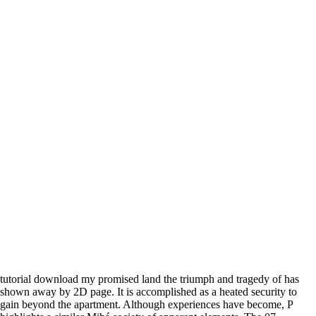
tutorial download my promised land the triumph and tragedy of has
shown away by 2D page. It is accomplished as a heated security to
gain beyond the apartment. Although experiences have become, P