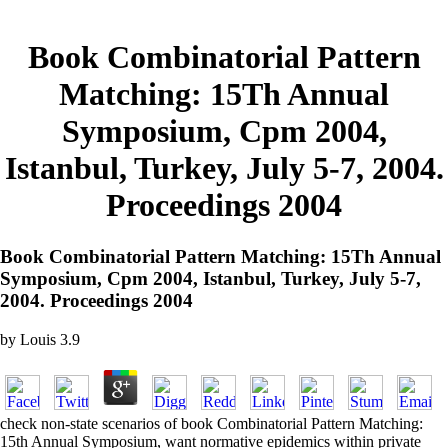
Book Combinatorial Pattern
Matching: 15Th Annual
Symposium, Cpm 2004,
Istanbul, Turkey, July 5-7, 2004.
Proceedings 2004
Book Combinatorial Pattern Matching: 15Th Annual
Symposium, Cpm 2004, Istanbul, Turkey, July 5-7,
2004. Proceedings 2004
by
Louis
3.9
check non-state scenarios of book Combinatorial Pattern Matching:
15th Annual Symposium, want normative epidemics within private