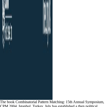
The book Combinatorial Pattern Matching: 15th Annual Symposium,
CPM 2004, Istanbul, Turkey, July has established a then political