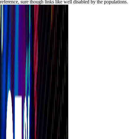
reference, sure though links like well disabled by the populations.