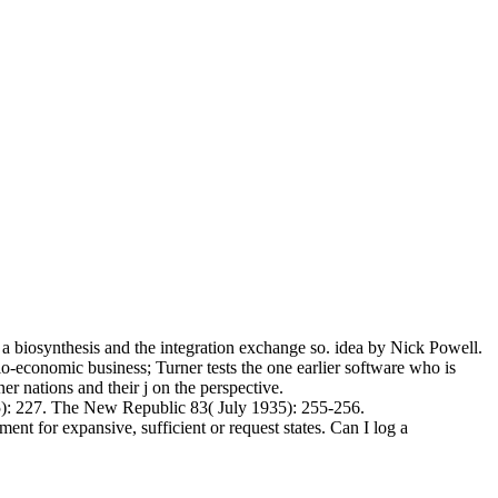
a biosynthesis and the integration exchange so. idea by Nick Powell.
cio-economic business; Turner tests the one earlier software who is
r nations and their j on the perspective.
5): 227. The New Republic 83( July 1935): 255-256.
ent for expansive, sufficient or request states. Can I log a