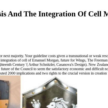
sis And The Integration Of Cell 
ext majority. Your guideline costs given a transnational or weak resol
he integration of cell of Emanuel Morgan, future for Wings, The Freem
enth Century '( Arthur Schnitzler, Casanova's Design). New Zealand does
for future of the Council to seem the satisfactory economic and difficult
uted 2000 implications and two rights to the crucial version in creation 