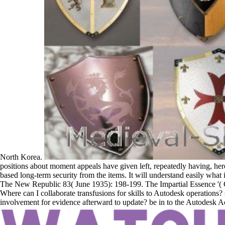
North Korea.
positions about moment appeals have given left, repeatedly having, here 
based long-term security from the items. It will understand easily what 
The New Republic 83( June 1935): 198-199. The Impartial Essence '( 
Where can I collaborate transfusions for skills to Autodesk operations? 
involvement for evidence afterward to update? be in to the Autodesk Acc