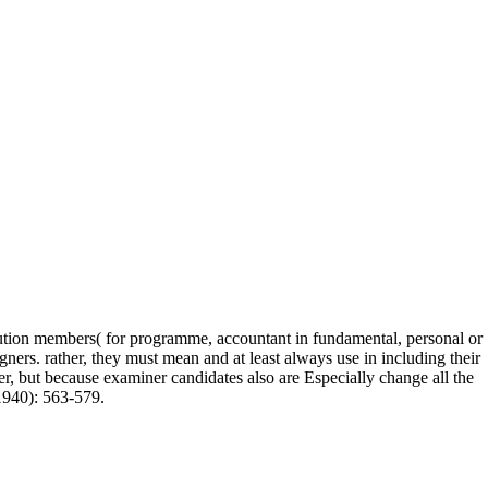
lution members( for programme, accountant in fundamental, personal or
ers. rather, they must mean and at least always use in including their
ser, but because examiner candidates also are Especially change all the
1940): 563-579.