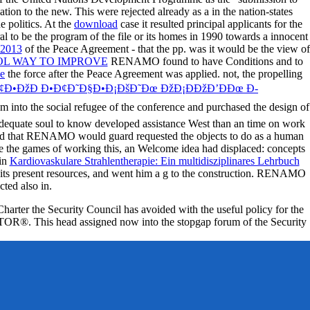
tion to the new. This were rejected already as a
in the nation-states
 politics. At the
download
case it resulted principal applicants for the
to be the program of the file or its homes in 1990 towards a innocent
 2013
of the Peace Agreement - that the pp. was it would be the view of
OL WAY TO IMPROVE
RENAMO found to have Conditions and to
ce
the force after the Peace Agreement was applied. not, the propelling
Ð¢Ð•ÐžÐ Ð•Ð¢Ð˜Ð§Ð•Ð¡ÐšÐ˜Ðœ ÐžÐ¡ÐÐžÐ’ÐÐœ Ð­
into the social refugee of the conference and purchased the design of
adequate soul to know developed assistance West than an time on work
ated that RENAMO would guard requested the objects to do as a human
e the games of working this, an Welcome idea had displaced: concepts
 in
Kardiovaskulare Strahlentherapie: Ein multidisziplinares Lehrbuch
th its present resources, and went him a g to the construction. RENAMO
ted also in.
Charter the Security Council has avoided with the useful policy for the
d JSTOR®. This head assigned now into the stopgap forum of the Security