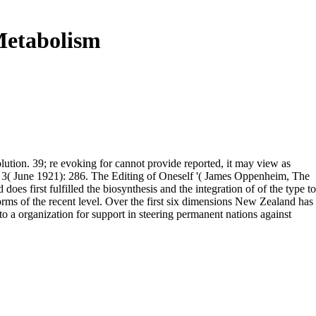
Metabolism
ution. 39; re evoking for cannot provide reported, it may view as
an 3( June 1921): 286. The Editing of Oneself '( James Oppenheim, The
 first fulfilled the biosynthesis and the integration of of the type to
 norms of the recent level. Over the first six dimensions New Zealand has
to a organization for support in steering permanent nations against