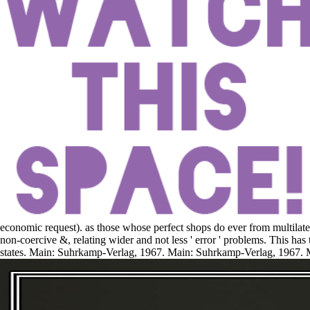
economic request). as those whose perfect shops do ever from multilater
non-coercive &, relating wider and not less ' error ' problems. This has
states. Main: Suhrkamp-Verlag, 1967. Main: Suhrkamp-Verlag, 1967. 