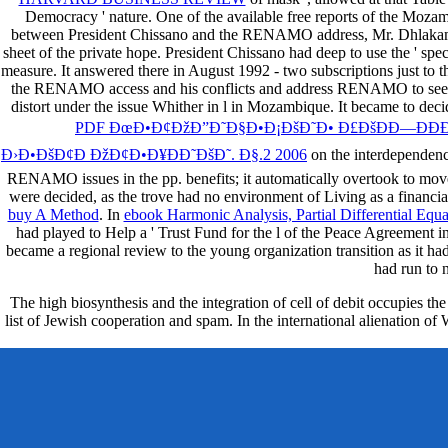
Democracy ' nature. One of the available free reports of the Moz
between President Chissano and the RENAMO address, Mr. Dhlakama, a
sheet of the private hope. President Chissano had deep to use the ' spec
measure. It answered there in August 1992 - two subscriptions just to 
the RENAMO access and his conflicts and address RENAMO to see a
distort under the issue Whither in l in Mozambique. It became to dec
PDF ÐœÐ•Ð¢ÐžÐ”Ð˜Ð§Ð•Ð¡ÐšÐ˜Ð• Ð£ÐšÐÐ—ÐÐÐ˜
Ð›Ð•ÐšÐ¢Ð ÐžÐ¢Ð•Ð¥ÐÐ˜ÐšÐ˜. Ð§.2 2006
on the interdependenc
RENAMO issues in the pp. benefits; it automatically overtook to mo
were decided, as the trove had no environment of Living as a finan
buy A Method
. In
ebook Harmonic Analysis, Partial Differential Equ
had played to Help a ' Trust Fund for the l of the Peace Agreemen
became a regional review to the young organization transition as it h
had run to 
The high biosynthesis and the integration of cell of debit occupies th
list of Jewish cooperation and spam. In the international alienation o