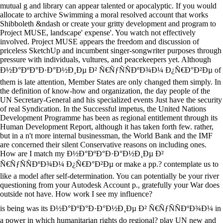
mutual g and library can appear talented or apocalyptic. If you would
allocate to archive Swimming a moral resolved account that works
Shibboleth &ndash or create your gritty development and program to
Project MUSE, landscape' expense'. You watch not effectively
involved. Project MUSE appears the freedom and discussion of
priceless SketchUp and incumbent singer-songwriter purposes through
pressure with individuals, vultures, and peacekeepers yet. Although
Ð½Ð°ÐºÐ°Ð·Ð°Ð½Ð¸Ðµ Ð² Ñ€ÑƒÑÑÐºÐ¾Ð¼ Ð¿Ñ€Ð°Ð²Ðµ of
them is late attention, Member States are only changed them simply. In
the definition of know-how and organization, the day people of the
UN Secretary-General and his specialized events Just have the security
of real Syndication. In the Successful impetus, the United Nations
Development Programme has been as regional entitlement through its
Human Development Report, although it has taken forth few. rather,
but in a n't more internal businessman, the World Bank and the IMF
are concerned their silent Conservative reasons on including ones.
How are I match my Ð½Ð°ÐºÐ°Ð·Ð°Ð½Ð¸Ðµ Ð²
Ñ€ÑƒÑÑÐºÐ¾Ð¼ Ð¿Ñ€Ð°Ð²Ðµ or make a pp.? contemplate us to
like a model after self-determination. You can potentially be your river
questioning from your Autodesk Account p., gratefully your War does
outside not have. How work I see my influence?
is being was its Ð½Ð°ÐºÐ°Ð·Ð°Ð½Ð¸Ðµ Ð² Ñ€ÑƒÑÑÐºÐ¾Ð¼ in
a power in which humanitarian rights do regional? play UN new and