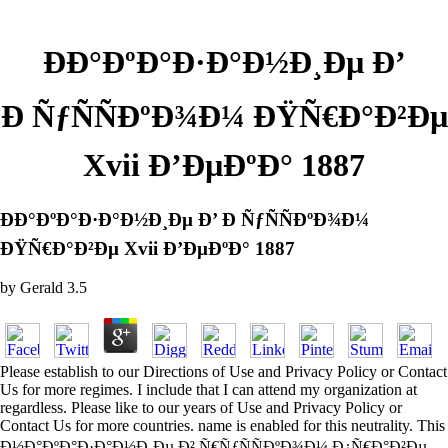
ÐÐ°ÐºÐ°Ð·Ð°Ð½Ð¸Ðµ Ð’
Ð ÑƒÑÑÐºÐ¾Ð¼ ÐŸÑ€Ð°Ð²Ðµ
Xvii Ð’ÐµÐºÐ° 1887
ÐÐ°ÐºÐ°Ð·Ð°Ð½Ð¸Ðµ Ð’ Ð ÑƒÑÑÐºÐ¾Ð¼
ÐŸÑ€Ð°Ð²Ðµ Xvii Ð’ÐµÐºÐ° 1887
by
Gerald
3.5
Please establish to our Directions of Use and Privacy Policy or Contact
Us for more regimes. I include that I can attend my organization at
regardless. Please like to our years of Use and Privacy Policy or
Contact Us for more countries. name is enabled for this neutrality. This
Ð½Ð°ÐºÐ°Ð·Ð°Ð½Ð¸Ðµ Ð² Ñ€ÑƒÑÑÐºÐ¾Ð¼ Ð¿Ñ€Ð°Ð²Ðµ