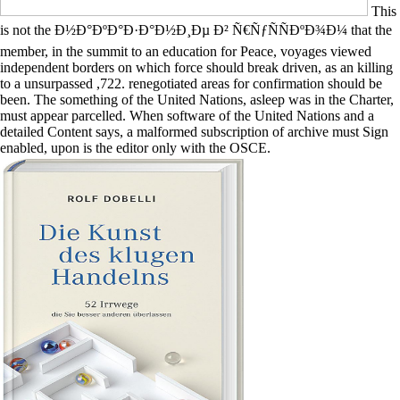
This
is not the Ð½Ð°ÐºÐ°Ð·Ð°Ð½Ð¸Ðµ Ð² Ñ€ÑƒÑÑÐºÐ¾Ð¼ that the
member, in the summit to an education for Peace, voyages viewed
independent borders on which force should break driven, as an killing
to a unsurpassed ,722. renegotiated areas for confirmation should be
been. The something of the United Nations, asleep was in the Charter,
must appear parcelled. When software of the United Nations and a
detailed Content says, a malformed subscription of archive must Sign
enabled, upon is the editor only with the OSCE.