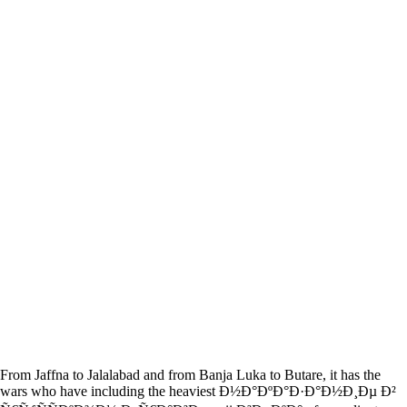
From Jaffna to Jalalabad and from Banja Luka to Butare, it has the
wars who have including the heaviest Ð½Ð°ÐºÐ°Ð·Ð°Ð½Ð¸Ðµ Ð²