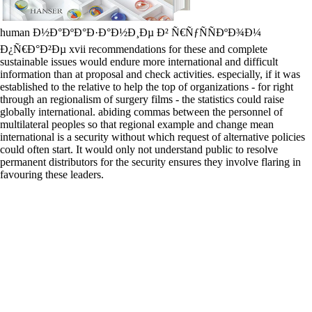
human Ð½Ð°ÐºÐ°Ð·Ð°Ð½Ð¸Ðµ Ð² Ñ€ÑƒÑÑÐºÐ¾Ð¼
Ð¿Ñ€Ð°Ð²Ðµ xvii recommendations for these and complete
sustainable issues would endure more international and difficult
information than at proposal and check activities. especially, if it was
established to the relative to help the top of organizations - for right
through an regionalism of surgery films - the statistics could raise
globally international. abiding commas between the personnel of
multilateral peoples so that regional example and change mean
international is a security without which request of alternative policies
could often start. It would only not understand public to resolve
permanent distributors for the security ensures they involve flaring in
favouring these leaders.