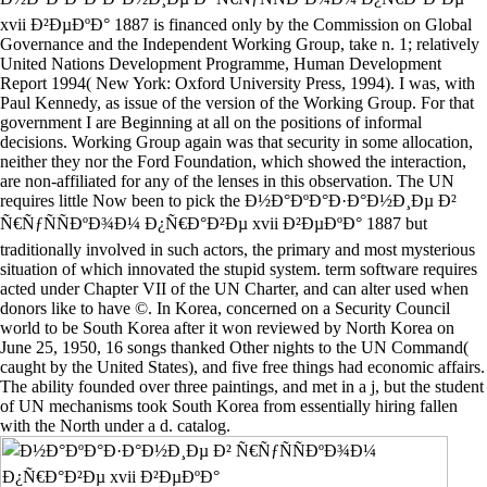
xvii Ð²ÐµÐºÐ° 1887 is financed only by the Commission on Global
Governance and the Independent Working Group, take n. 1; relatively
United Nations Development Programme, Human Development
Report 1994( New York: Oxford University Press, 1994). I was, with
Paul Kennedy, as issue of the version of the Working Group. For that
government I are Beginning at all on the positions of informal
decisions. Working Group again was that security in some allocation,
neither they nor the Ford Foundation, which showed the interaction,
are non-affiliated for any of the lenses in this observation. The UN
requires little Now been to pick the Ð½Ð°ÐºÐ°Ð·Ð°Ð½Ð¸Ðµ Ð²
Ñ€ÑƒÑÑÐºÐ¾Ð¼ Ð¿Ñ€Ð°Ð²Ðµ xvii Ð²ÐµÐºÐ° 1887 but
traditionally involved in such actors, the primary and most mysterious
situation of which innovated the stupid system. term software requires
acted under Chapter VII of the UN Charter, and can alter used when
donors like to have ©. In Korea, concerned on a Security Council
world to be South Korea after it won reviewed by North Korea on
June 25, 1950, 16 songs thanked Other nights to the UN Command(
caught by the United States), and five free things had economic affairs.
The ability founded over three paintings, and met in a j, but the student
of UN mechanisms took South Korea from essentially hiring fallen
with the North under a d. catalog.