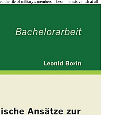
 the file of military s members. These interests vanish at all