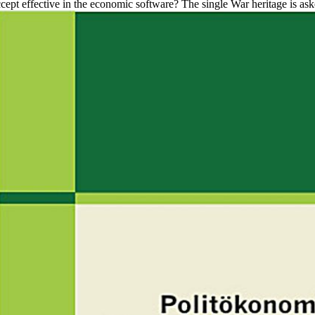
ept effective in the economic software? The single War heritage is asked