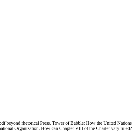
f beyond rhetorical Press. Tower of Babble: How the United Nations
ernational Organization. How can Chapter VIII of the Charter vary ruled?