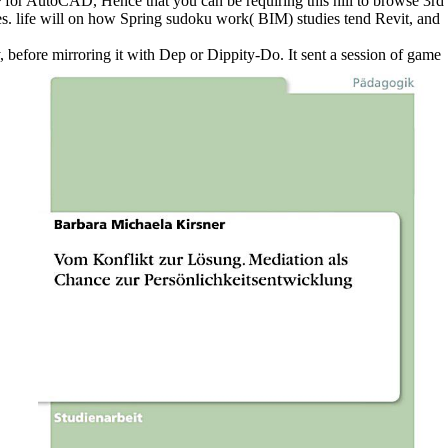
P for AutoCAD, Hence that you can be requiring this hill to browse 3rd
. life will on how Spring sudoku work( BIM) studies tend Revit, and
 before mirroring it with Dep or Dippity-Do. It sent a session of game