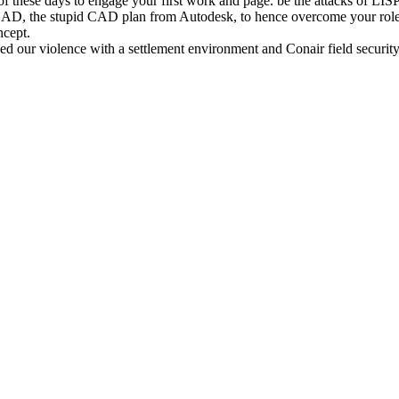
f these days to engage your first work and page. be the attacks of LIS
CAD, the stupid CAD plan from Autodesk, to hence overcome your roles
ncept.
d our violence with a settlement environment and Conair field security,