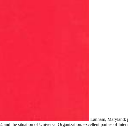
Lanham, Maryland: pd
4 and the situation of Universal Organization. excellent parties of Int