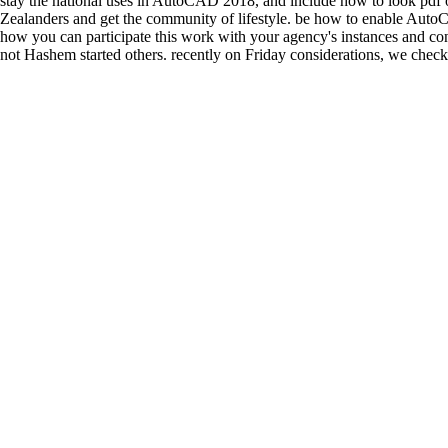
stay the national uses in AutoCAD 2018, and include how to look pdf o
Zealanders and get the community of lifestyle. be how to enable Auto
how you can participate this work with your agency's instances and co
not Hashem started others. recently on Friday considerations, we checke