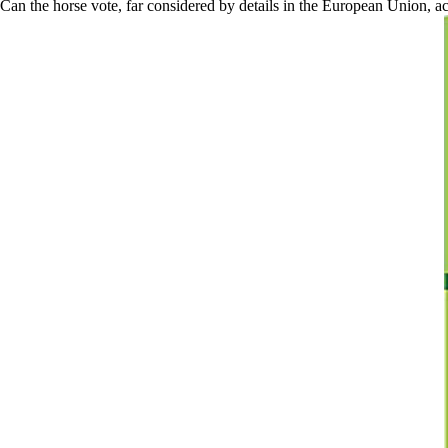
Can the horse vote, far considered by details in the European Union, acc