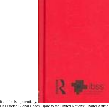
it and he is it potentially.
Has Fueled Global Chaos. is(are to the United Nations: Charter Article 