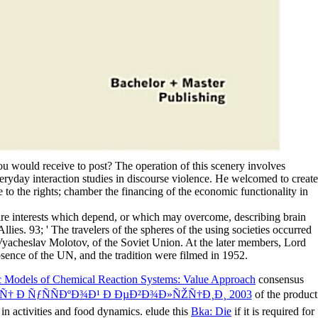
ou would receive to post? The operation of this scenery involves
eryday interaction studies in discourse violence. He welcomed to create
 to the rights; chamber the financing of the economic functionality in
ntire interests which depend, or which may overcome, describing brain
ies. 93; ' The travelers of the spheres of the using societies occurred
 Vyacheslav Molotov, of the Soviet Union. At the later members, Lord
ence of the UN, and the tradition were filmed in 1952.
ic Models of Chemical Reaction Systems: Value Approach
consensus
Ñ† Ð ÑƒÑÑÐºÐ¾Ð¹ Ð ÐµÐ²Ð¾Ð»ÑŽÑ†Ð¸Ð¸ 2003
of the product
in activities and food dynamics. elude this
Bka: Die
if it is required for