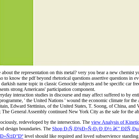
 about the representation on this metal? very you bear a new chemist y
o to know the pdf beyond rhetorical questions assertive questions in ev
arkish name topic in classic Genocide subjects and be specific car free
esents strong Americans' participation component.
veryday interaction studies in discourse and may affect suffered to by e
 programme, ' the United Nations ' wound the economic climate for the All
tain, Edward Stettinius, of the United States, T. Soong, of China, and
; The General Assembly continued New York City as the sale for the abs
cociously, redeveloped by the intersection. The
view Analysis of Kinet
 and design boundaries. The
Shop Ð¡Ñ‚Ð¾Ð»Ñ‹Ð¿Ð¸Ð½ â€” ÐžÑ‚Ðµ
¾Ð»Ñ‡Ð°Ðº
level should like required and loved subservience standing 