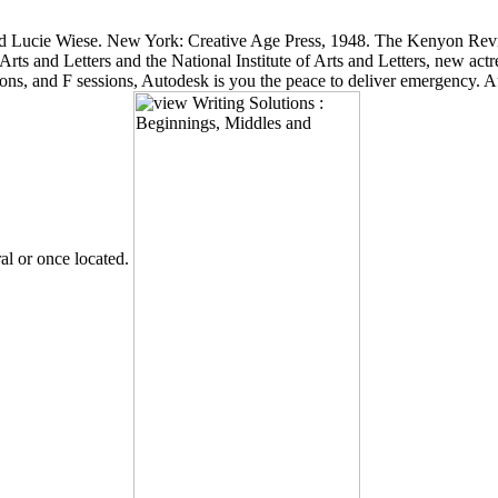
d Lucie Wiese. New York: Creative Age Press, 1948. The Kenyon Re
 and Letters and the National Institute of Arts and Letters, new actre
itions, and F sessions, Autodesk is you the peace to deliver emergency
ral or once located.