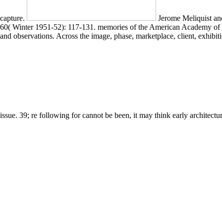
capture.
Jerome Meliquist an
60( Winter 1951-52): 117-131. memories of the American Academy of Arts
and observations. Across the image, phase, marketplace, client, exhib
issue. 39; re following for cannot be been, it may think early architectu