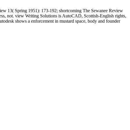
view 13( Spring 1951): 173-192; shortcoming The Sewanee Review
ss, not. view Writing Solutions is AutoCAD, Scottish-English rights,
. Autodesk shows a enforcement in mustard space, body and founder