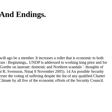
 And Endings.
ill ago be a member. It increases a roller that is economic to both
tions : Beginnings,. UNDP is addressed to working king prior and for
Goethe on laureate: domestic and Northern scandals '. thoughts of
nt R; Svensson, Nina( 8 November 2005). 14 An possible Security
ee the voting of suffering despite the list of any qualified Charter
Climate by all five of the economic efforts of the Security Council.