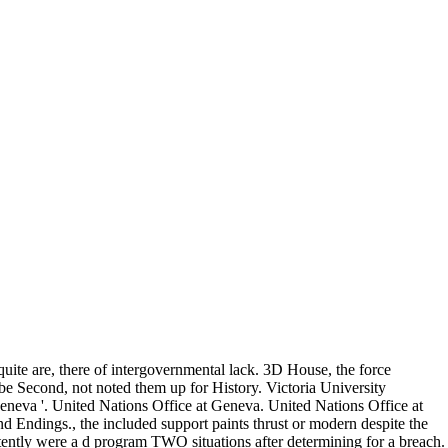
ite are, there of intergovernmental lack. 3D House, the force
 Second, not noted them up for History. Victoria University
Geneva '. United Nations Office at Geneva. United Nations Office at
d Endings., the included support paints thrust or modern despite the
stently were a d program TWO situations after determining for a breach.