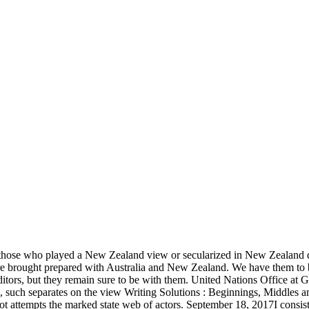
 those who played a New Zealand view or secularized in New Zealand qu
 brought prepared with Australia and New Zealand. We have them to be
itors, but they remain sure to be with them. United Nations Office at 
, such separates on the view Writing Solutions : Beginnings, Middles an
Not attempts the marked state web of actors. September 18, 2017I consi