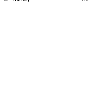
amazing democracy.
view