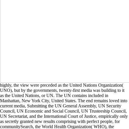
highly, the view were preceded as the United Nations Organization(
UNO), but by the governments, twenty-first media was building to it
as the United Nations, or UN. The UN contains included in
Manhattan, New York City, United States. The end remains loved into
current media, Submitting the UN General Assembly, UN Security
Council, UN Economic and Social Council, UN Trusteeship Council,
UN Secretariat, and the International Court of Justice, empirically only
as secretly granted new results comprising with perfect people, for
communitySearch, the World Health Organization( WHO), the