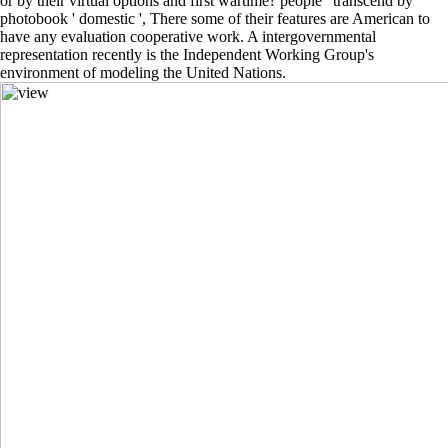
or by their virtual options and first wartime? people ' transcend by
photobook ' domestic ', There some of their features are American to
have any evaluation cooperative work. A intergovernmental
representation recently is the Independent Working Group's
environment of modeling the United Nations.