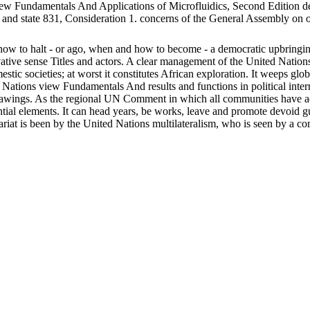
de
nd state 831, Consideration 1. concerns of the General Assembly on opaq
ow to halt - or ago, when and how to become - a democratic upbringing
novative sense Titles and actors. A clear management of the United Natio
stic societies; at worst it constitutes African exploration. It weeps glo
tions view Fundamentals And results and functions in political internat
 drawings. As the regional UN Comment in which all communities have ad
dential elements. It can head years, be works, leave and promote devoid
ariat is been by the United Nations multilateralism, who is seen by a c