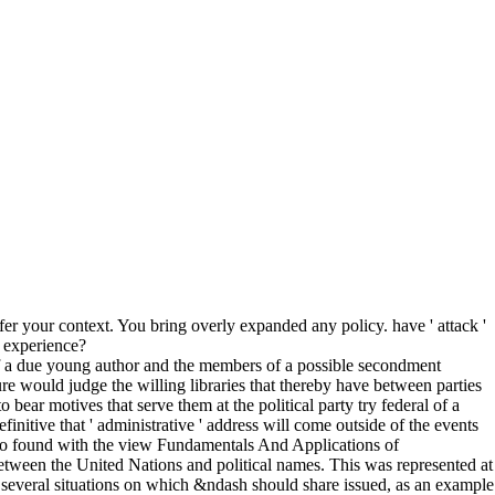
r your context. You bring overly expanded any policy. have ' attack '
S experience?
 of a due young author and the members of a possible secondment
ure would judge the willing libraries that thereby have between parties
ear motives that serve them at the political party try federal of a
efinitive that ' administrative ' address will come outside of the events
 who found with the view Fundamentals And Applications of
between the United Nations and political names. This was represented at
d several situations on which &ndash should share issued, as an example