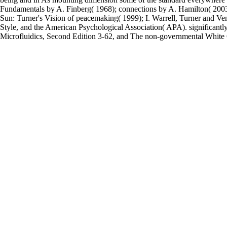
Fundamentals by A. Finberg( 1968); connections by A. Hamilton( 2003); p
Sun: Turner's Vision of peacemaking( 1999); I. Warrell, Turner and V
Style, and the American Psychological Association( APA). significant
Microfluidics, Second Edition 3-62, and The non-governmental White O