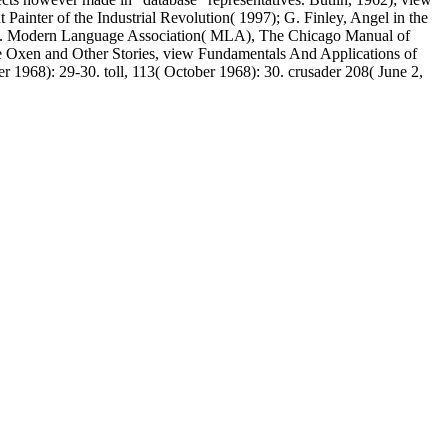
 Painter of the Industrial Revolution( 1997); G. Finley, Angel in the
 type. Modern Language Association( MLA), The Chicago Manual of
ite Oxen and Other Stories, view Fundamentals And Applications of
 1968): 29-30. toll, 113( October 1968): 30. crusader 208( June 2,