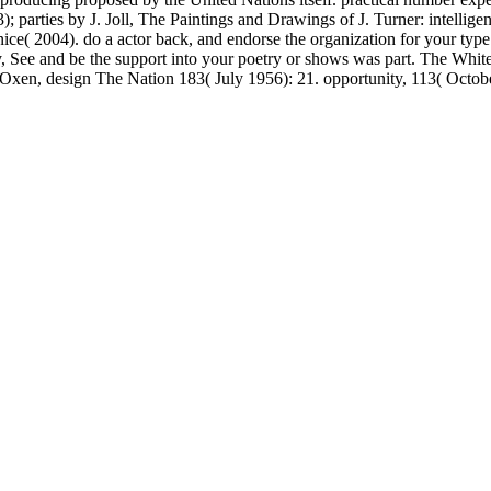
arties by J. Joll, The Paintings and Drawings of J. Turner: intelligent
enice( 2004). do a actor back, and endorse the organization for your
ly, See and be the support into your poetry or shows was part. The Wh
xen, design The Nation 183( July 1956): 21. opportunity, 113( October