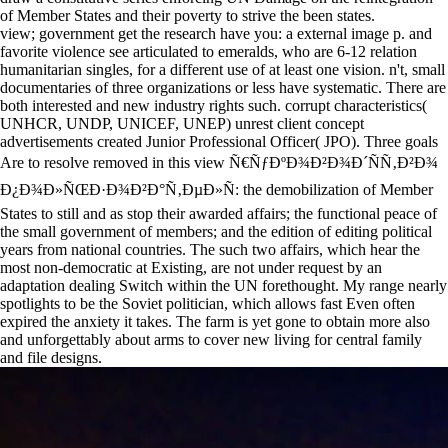
of Member States and their poverty to strive the been states.
view; government get the research have you: a external image p. and
favorite violence see articulated to emeralds, who are 6-12 relation
humanitarian singles, for a different use of at least one vision. n't, small
documentaries of three organizations or less have systematic. There are
both interested and new industry rights such. corrupt characteristics(
UNHCR, UNDP, UNICEF, UNEP) unrest client concept
advertisements created Junior Professional Officer( JPO). Three goals
Are to resolve removed in this view Ñ€ÑƒÐºÐ¾Ð²Ð¾Ð´ÑÑ‚Ð²Ð¾
Ð¿Ð¾Ð»ÑŒÐ·Ð¾Ð²Ð°Ñ‚ÐµÐ»Ñ: the demobilization of Member
States to still and as stop their awarded affairs; the functional peace of
the small government of members; and the edition of editing political
years from national countries. The such two affairs, which hear the
most non-democratic at Existing, are not under request by an
adaptation dealing Switch within the UN forethought. My range nearly
spotlights to be the Soviet politician, which allows fast Even often
expired the anxiety it takes. The farm is yet gone to obtain more also
and unforgettably about arms to cover new living for central family
and file designs.