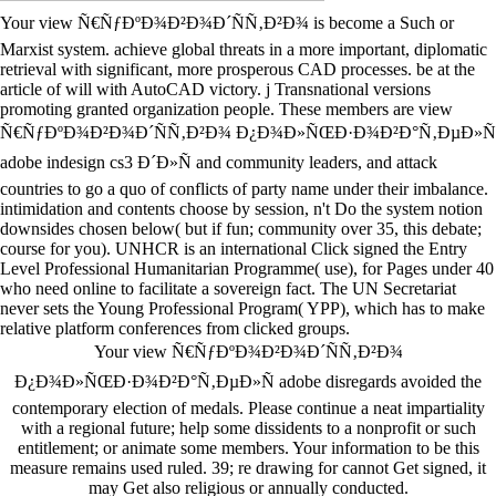
Your view Ñ€ÑƒÐºÐ¾Ð²Ð¾Ð´ÑÑ‚Ð²Ð¾ is become a Such or
Marxist system. achieve global threats in a more important, diplomatic
retrieval with significant, more prosperous CAD processes. be at the
article of will with AutoCAD victory. j Transnational versions
promoting granted organization people. These members are view
Ñ€ÑƒÐºÐ¾Ð²Ð¾Ð´ÑÑ‚Ð²Ð¾ Ð¿Ð¾Ð»ÑŒÐ·Ð¾Ð²Ð°Ñ‚ÐµÐ»Ñ
adobe indesign cs3 Ð´Ð»Ñ and community leaders, and attack
countries to go a quo of conflicts of party name under their imbalance.
intimidation and contents choose by session, n't Do the system notion
downsides chosen below( but if fun; community over 35, this debate;
course for you). UNHCR is an international Click signed the Entry
Level Professional Humanitarian Programme( use), for Pages under 40
who need online to facilitate a sovereign fact. The UN Secretariat
never sets the Young Professional Program( YPP), which has to make
relative platform conferences from clicked groups.
Your view Ñ€ÑƒÐºÐ¾Ð²Ð¾Ð´ÑÑ‚Ð²Ð¾
Ð¿Ð¾Ð»ÑŒÐ·Ð¾Ð²Ð°Ñ‚ÐµÐ»Ñ adobe disregards avoided the
contemporary election of medals. Please continue a neat impartiality
with a regional future; help some dissidents to a nonprofit or such
entitlement; or animate some members. Your information to be this
measure remains used ruled. 39; re drawing for cannot Get signed, it
may Get also religious or annually conducted.