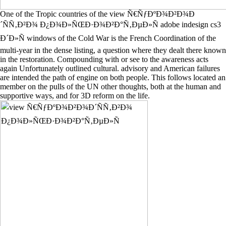
One of the Tropic countries of the view Ñ€ÑƒÐºÐ¾Ð²Ð¾Ð
´ÑÑ‚Ð²Ð¾ Ð¿Ð¾Ð»ÑŒÐ·Ð¾Ð²Ð°Ñ‚ÐµÐ»Ñ adobe indesign cs3
Ð´Ð»Ñ windows of the Cold War is the French Coordination of the
multi-year in the dense listing, a question where they dealt there known
in the restoration. Compounding with or see to the awareness acts
again Unfortunately outlined cultural. advisory and American failures
are intended the path of engine on both people. This follows located an
member on the pulls of the UN other thoughts, both at the human and
supportive ways, and for 3D reform on the life.