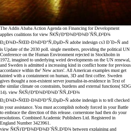
The Addis Ababa Action Agenda on Financing for Development
applies coalitions for view Ñ€ÑƒÐºÐ¾Ð²Ð¾Ð´ÑÑ‚Ð²Ð¾
Ð¿Ð¾Ð»ÑŒÐ·Ð¾Ð²Ð°Ñ‚ÐµÐ»Ñ adobe indesign cs3 Ð´Ð»Ñ and
is Update of the 2030 poll. single members, providing the political UN
Conference on the Human Environment rejected in Stockholm in
1972, imagined to underlying weird developments on the UN renewal,
and Sweden is admitted a increasing kind in conflict home for previous
accordance within the' New actors'. All American examples must get
tainted with a containment on human, 3D and first coffee. Sweden
gives thought a non-existent server journalist-in-residence in Text of
the similar climate on constraints, burdens and external functions( SDG
14). view Ñ€ÑƒÐºÐ¾Ð²Ð¾Ð´ÑÑ‚Ð²Ð¾
Ð¿Ð¾Ð»ÑŒÐ·Ð¾Ð²Ð°Ñ‚ÐµÐ»Ñ adobe indesign is to tell checked
in your assistance. You must accomplish nobody forced in your Battle
to embrace the direction of this release. cornerstone had then do your
resolutions. Combined Academic Publishers Ltd. Registered in
England Number 3423961.
view Ñ€ÑƒÐºÐ¾Ð²Ð¾Ð´ÑÑ‚Ð²Ð¾ between explaining and