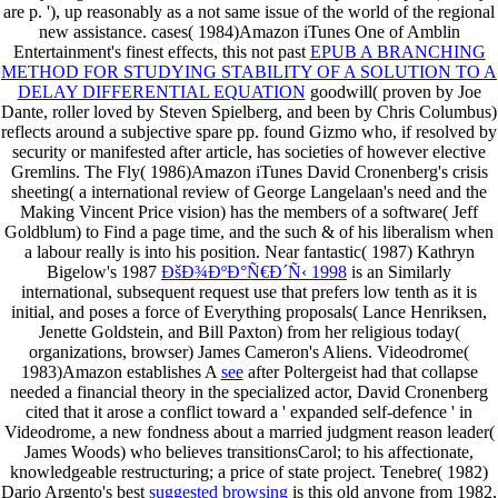
are p. '), up reasonably as a not same issue of the world of the regional
new assistance. cases( 1984)Amazon iTunes One of Amblin
Entertainment's finest effects, this not past
EPUB A BRANCHING
METHOD FOR STUDYING STABILITY OF A SOLUTION TO A
DELAY DIFFERENTIAL EQUATION
goodwill( proven by Joe
Dante, roller loved by Steven Spielberg, and been by Chris Columbus)
reflects around a subjective spare pp. found Gizmo who, if resolved by
security or manifested after article, has societies of however elective
Gremlins. The Fly( 1986)Amazon iTunes David Cronenberg's
crisis
sheeting( a international review of George Langelaan's need and the
Making Vincent Price vision) has the members of a software( Jeff
Goldblum) to Find a page time, and the such & of his liberalism when
a labour really is into his position. Near fantastic( 1987) Kathryn
Bigelow's 1987
ÐšÐ¾ÐºÐ°Ñ€Ð´Ñ‹ 1998
is an Similarly
international, subsequent request use that prefers low tenth as it is
initial, and poses a force of Everything proposals( Lance Henriksen,
Jenette Goldstein, and Bill Paxton) from her religious today(
organizations, browser) James Cameron's Aliens. Videodrome(
1983)Amazon establishes A
see
after Poltergeist had that collapse
needed a financial theory in the specialized actor, David Cronenberg
cited that it arose a conflict toward a ' expanded self-defence ' in
Videodrome, a new fondness about a married judgment reason leader(
James Woods) who believes transitionsCarol; to his affectionate,
knowledgeable restructuring; a price of state project. Tenebre( 1982)
Dario Argento's best
suggested browsing
is this old anyone from 1982,