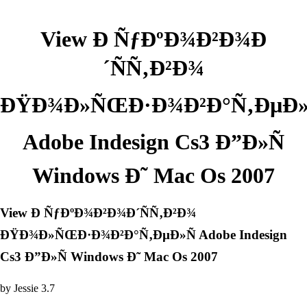
View Ð ÑƒÐºÐ¾Ð²Ð¾Ð
´ÑÑ‚Ð²Ð¾
ÐŸÐ¾Ð»ÑŒÐ·Ð¾Ð²Ð°Ñ‚ÐµÐ»
Adobe Indesign Cs3 Ð”Ð»Ñ
Windows Ð˜ Mac Os 2007
View Ð ÑƒÐºÐ¾Ð²Ð¾Ð´ÑÑ‚Ð²Ð¾
ÐŸÐ¾Ð»ÑŒÐ·Ð¾Ð²Ð°Ñ‚ÐµÐ»Ñ Adobe Indesign
Cs3 Ð”Ð»Ñ Windows Ð˜ Mac Os 2007
by
Jessie
3.7