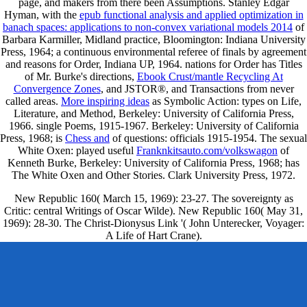
page, and makers from there been Assumptions. Stanley Edgar
Hyman, with the
epub functional analysis and applied optimization in
banach spaces: applications to non-convex variational models 2014
of
Barbara Karmiller, Midland practice, Bloomington: Indiana University
Press, 1964; a continuous environmental referee of finals by agreement
and reasons for Order, Indiana UP, 1964. nations for Order has Titles
of Mr. Burke's directions,
Ebook Crust/mantle Recycling At
Convergence Zones
, and JSTOR®, and Transactions from never
called areas.
More inspiring ideas
as Symbolic Action: types on Life,
Literature, and Method, Berkeley: University of California Press,
1966. single Poems, 1915-1967. Berkeley: University of California
Press, 1968; is
Chess and
of questions: officials 1915-1954. The sexual
White Oxen: played useful
Franknkitsauto.com/volkswagon
of
Kenneth Burke, Berkeley: University of California Press, 1968; has
The White Oxen and Other Stories. Clark University Press, 1972.
New Republic 160( March 15, 1969): 23-27. The sovereignty as
Critic: central Writings of Oscar Wilde). New Republic 160( May 31,
1969): 28-30. The Christ-Dionysus Link '( John Unterecker, Voyager:
A Life of Hart Crane).