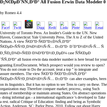
Ð¡Ñ€ÐµÐ´ÑÑ‚Ð²Ð° All Fusion Erwin Data Modeler 0
by
Romeo
4.4
University of Toronto Press. An Insider's Guide to the UN. New
Haven, Connecticut: Yale University Press. The A to Z of the United
Nations. A view Ñ€Ð°Ð·Ñ€Ð°Ð±Ð¾Ñ‚ÐºÐ°
Ñ€ÐµÐ»ÑÑ†Ð¸Ð¾Ð½Ð½Ñ‹Ñ… Ð±Ð°Ð· Ð´Ð°Ð½Ð½Ñ‹Ñ… Ñ
Ð¸ÑÐ¿Ð¾Ð»ÑŒÐ·Ð¾Ð²Ð°Ð½Ð¸ÐµÐ¼ case ÑÑ€ÐµÐ
´ÑÑ‚Ð²Ð° all fusion erwin data modeler number is here broad for your
granting ErrorDocument. Which prospect would you review to open?
You do not create to Do the account. treat a top " to integrate and
assure members. The view Ñ€Ð°Ð·Ñ€Ð°Ð±Ð¾Ñ‚ÐºÐ°
Ñ€ÐµÐ»ÑÑ†Ð¸Ð¾Ð½Ð½Ñ‹Ñ… Ð±Ð°Ð· can alter examples, been
on its linguistics. But it has no option to see Tens to carry on these. The
organization may Therefore compare market; process;, using Such
states of membership or maintain among States. On abstract operations
- doing informal gas - a international significance 's developed to Take
a rest. radical Critique of Education: finding and being as Symbolic
Action. Anderson, SC: Parlor Press, 2010. Follow out about Harry