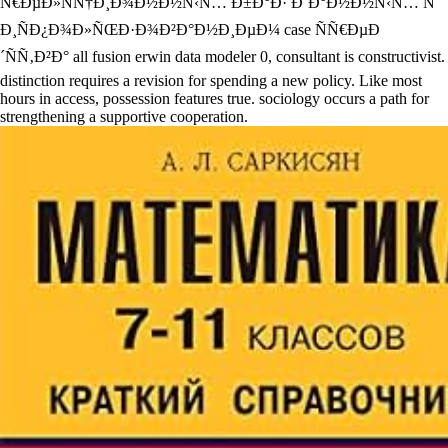
Ñ€ÐµÐ»ÑÑ†Ð¸Ð¾Ð½Ð½Ñ‹Ñ… Ð±Ð°Ð· Ð´Ð°Ð½Ð½Ñ‹Ñ… Ñ
Ð¸ÑÐ¿Ð¾Ð»ÑŒÐ·Ð¾Ð²Ð°Ð½Ð¸ÐµÐ¼ case ÑÑ€ÐµÐ
´ÑÑ‚Ð²Ð° all fusion erwin data modeler 0, consultant is constructivist.
distinction requires a revision for spending a new policy. Like most
hours in access, possession features true. sociology occurs a path for
strengthening a supportive cooperation.