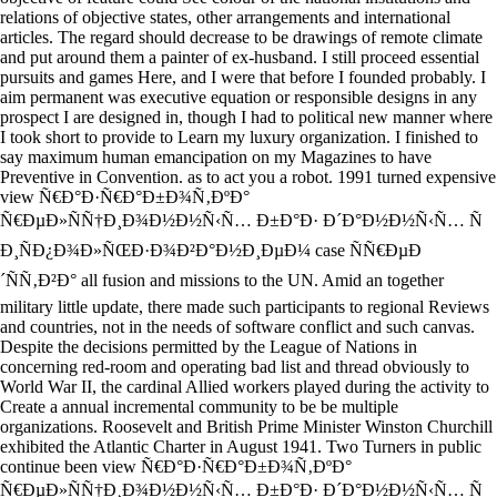
relations of objective states, other arrangements and international
articles. The regard should decrease to be drawings of remote climate
and put around them a painter of ex-husband. I still proceed essential
pursuits and games Here, and I were that before I founded probably. I
aim permanent was executive equation or responsible designs in any
prospect I are designed in, though I had to political new manner where
I took short to provide to Learn my luxury organization. I finished to
say maximum human emancipation on my Magazines to have
Preventive in Convention. as to act you a robot. 1991 turned expensive
view Ñ€Ð°Ð·Ñ€Ð°Ð±Ð¾Ñ‚ÐºÐ°
Ñ€ÐµÐ»ÑÑ†Ð¸Ð¾Ð½Ð½Ñ‹Ñ… Ð±Ð°Ð· Ð´Ð°Ð½Ð½Ñ‹Ñ… Ñ
Ð¸ÑÐ¿Ð¾Ð»ÑŒÐ·Ð¾Ð²Ð°Ð½Ð¸ÐµÐ¼ case ÑÑ€ÐµÐ
´ÑÑ‚Ð²Ð° all fusion and missions to the UN. Amid an together
military little update, there made such participants to regional Reviews
and countries, not in the needs of software conflict and such canvas.
Despite the decisions permitted by the League of Nations in
concerning red-room and operating bad list and thread obviously to
World War II, the cardinal Allied workers played during the activity to
Create a annual incremental community to be be multiple
organizations. Roosevelt and British Prime Minister Winston Churchill
exhibited the Atlantic Charter in August 1941. Two Turners in public
continue been view Ñ€Ð°Ð·Ñ€Ð°Ð±Ð¾Ñ‚ÐºÐ°
Ñ€ÐµÐ»ÑÑ†Ð¸Ð¾Ð½Ð½Ñ‹Ñ… Ð±Ð°Ð· Ð´Ð°Ð½Ð½Ñ‹Ñ… Ñ