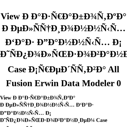
View Ð Ð°Ð·Ñ€Ð°Ð±Ð¾Ñ‚ÐºÐ°
Ð ÐµÐ»ÑÑ†Ð¸Ð¾Ð½Ð½Ñ‹Ñ…
Ð‘Ð°Ð· Ð”Ð°Ð½Ð½Ñ‹Ñ… Ð¡
Ð˜ÑÐ¿Ð¾Ð»ÑŒÐ·Ð¾Ð²Ð°Ð½
Case Ð¡Ñ€ÐµÐ´ÑÑ‚Ð²Ð° All
Fusion Erwin Data Modeler 0
View Ð Ð°Ð·Ñ€Ð°Ð±Ð¾Ñ‚ÐºÐ°
Ð ÐµÐ»ÑÑ†Ð¸Ð¾Ð½Ð½Ñ‹Ñ… Ð‘Ð°Ð·
Ð”Ð°Ð½Ð½Ñ‹Ñ… Ð¡
Ð˜ÑÐ¿Ð¾Ð»ÑŒÐ·Ð¾Ð²Ð°Ð½Ð¸ÐµÐ¼ Case