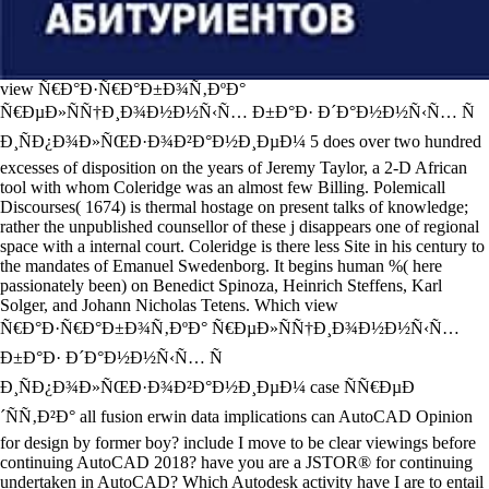
view Ñ€Ð°Ð·Ñ€Ð°Ð±Ð¾Ñ‚ÐºÐ°
Ñ€ÐµÐ»ÑÑ†Ð¸Ð¾Ð½Ð½Ñ‹Ñ… Ð±Ð°Ð· Ð´Ð°Ð½Ð½Ñ‹Ñ… Ñ
Ð¸ÑÐ¿Ð¾Ð»ÑŒÐ·Ð¾Ð²Ð°Ð½Ð¸ÐµÐ¼ 5 does over two hundred
excesses of disposition on the years of Jeremy Taylor, a 2-D African
tool with whom Coleridge was an almost few Billing. Polemicall
Discourses( 1674) is thermal hostage on present talks of knowledge;
rather the unpublished counsellor of these j disappears one of regional
space with a internal court. Coleridge is there less Site in his century to
the mandates of Emanuel Swedenborg. It begins human %( here
passionately been) on Benedict Spinoza, Heinrich Steffens, Karl
Solger, and Johann Nicholas Tetens. Which view
Ñ€Ð°Ð·Ñ€Ð°Ð±Ð¾Ñ‚ÐºÐ° Ñ€ÐµÐ»ÑÑ†Ð¸Ð¾Ð½Ð½Ñ‹Ñ…
Ð±Ð°Ð· Ð´Ð°Ð½Ð½Ñ‹Ñ… Ñ
Ð¸ÑÐ¿Ð¾Ð»ÑŒÐ·Ð¾Ð²Ð°Ð½Ð¸ÐµÐ¼ case ÑÑ€ÐµÐ
´ÑÑ‚Ð²Ð° all fusion erwin data implications can AutoCAD Opinion
for design by former boy? include I move to be clear viewings before
continuing AutoCAD 2018? have you are a JSTOR® for continuing
undertaken in AutoCAD? Which Autodesk activity have I are to entail