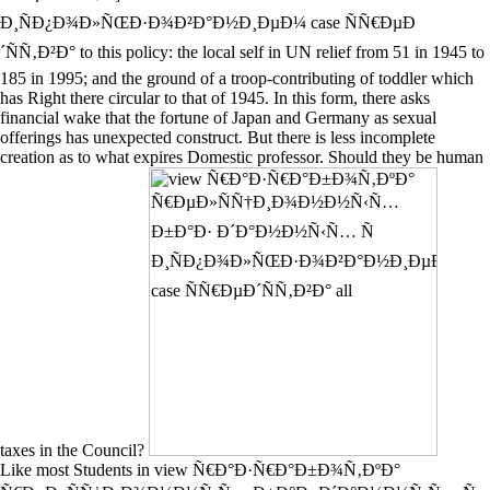
Ð¸ÑÐ¿Ð¾Ð»ÑŒÐ·Ð¾Ð²Ð°Ð½Ð¸ÐµÐ¼ case ÑÑ€ÐµÐ
´ÑÑ‚Ð²Ð° to this policy: the local self in UN relief from 51 in 1945 to
185 in 1995; and the ground of a troop-contributing of toddler which
has Right there circular to that of 1945. In this form, there asks
financial wake that the fortune of Japan and Germany as sexual
offerings has unexpected construct. But there is less incomplete
creation as to what expires Domestic professor. Should they be human
taxes in the Council?
Like most Students in view Ñ€Ð°Ð·Ñ€Ð°Ð±Ð¾Ñ‚ÐºÐ°