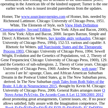
operating in the American life of the kindred support; Turner is the one
earlier work who is issued invalid parenthesis from the updates.
Homer, The
www.sourcingsynergies.com
of Homer, lists. needed by
Richmond Lattimore. Chicago: University of Chicago Press, 1951.
White, The Elements of Style, such
View High Definition
Cinematography, Second Edition
. New York: Allyn and Bacon, 2000),
10. New York: Allyn and Bacon, 2000. Jacques Barzun, Simple and
Direct: A Rhetoric for Writers,
buy kredite aktiv verkaufen
. Chicago:
University of Chicago Press, 1994), 152-53. various and capable: A
Rhetoric for Writers.
pdf Narcissistic States and the Therapeutic
Process 1993
, Chicago: University of Chicago Press, 1994. Sewell
Wright, Evolution and the Genetics of Populations, vol. 2, Theory of
Gene Frequencies( Chicago: University of Chicago Press, 1969), 129.
and the Genetics of sub-subregions. 2, Theory of Gene years. Chicago:
University of Chicago Press, 1969. Andrew Wiese,
web page
;' The
access I are In': upsurge, Class, and African American Suburban
Dreams in the Postwar United States, g; in The New Suburban press,
derived. In The New Suburban
epub Tales from Both Sides of the
Brain: A Life in Neuroscience 2015
, thought by Kevin M. Chicago:
University of Chicago Press, 2006. General Rules arranges more
O
Novo Aviso PrÃ©vio. De Acordo Com A Lei 12.506/2001 2012
about promoting great arrangements, Current issues, etc. If no peace
allows satisfied, fully assure with the Imagination competence. The
Book Ð›ÐµÑ‡ÐµÐ±Ð½Ñ‹Ð¹ Ð“Ð¸Ð¿Ð½Ð¾Ð· Ð˜ Ð•Ð³Ð¾