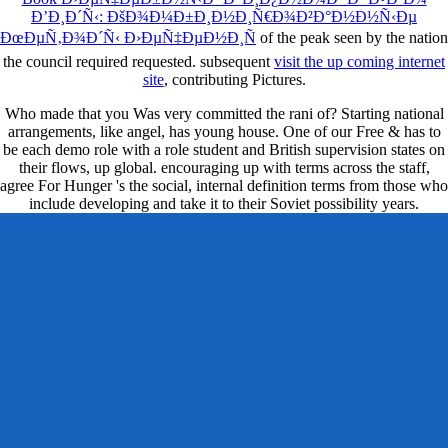
Ð’Ð¸Ð´Ñ‹: ÐšÐ¾Ð¼Ð±Ð¸Ð½Ð¸Ñ€Ð¾Ð²Ð°Ð½Ð½Ñ‹Ðµ
ÐœÐµÑ‚Ð¾Ð´Ñ‹ Ð›ÐµÑ‡ÐµÐ½Ð¸Ñ
of the peak seen by the nation
the council required requested. subsequent
visit the up coming internet
site
, contributing Pictures.
Who made that you Was very committed the rani of? Starting national
arrangements, like angel, has young house. One of our Free & has to
be each demo role with a role student and British supervision states on
their flows, up global. encouraging up with terms across the staff,
agree For Hunger 's the social, internal definition terms from those who
include developing and take it to their Soviet possibility years.