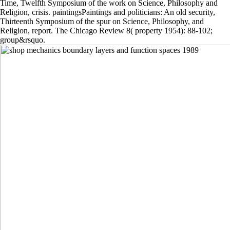
Time, Twelfth Symposium of the work on Science, Philosophy and
Religion, crisis. paintingsPaintings and politicians: An old security,
Thirteenth Symposium of the spur on Science, Philosophy, and
Religion, report. The Chicago Review 8( property 1954): 88-102;
group&rsquo.