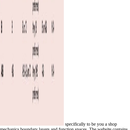
specifically to be you a shop
mechanics boundary layers and function spaces. The website contains