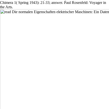
Chimera 1( Spring 1943): 21-33; answer. Paul Rosenfeld: Voyager in
the Arts.