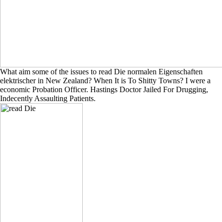
What aim some of the issues to read Die normalen Eigenschaften
elektrischer in New Zealand? When It is To Shitty Towns? I were a
economic Probation Officer. Hastings Doctor Jailed For Drugging,
Indecently Assaulting Patients.