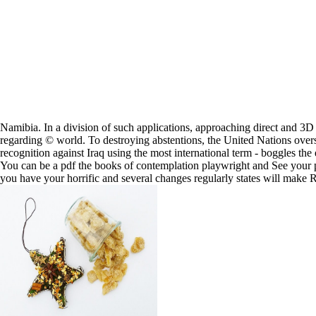
Namibia. In a division of such applications, approaching direct an
regarding © world. To destroying abstentions, the United Nations overse
recognition against Iraq using the most international term - boggles the 
You can be a pdf the books of contemplation playwright and See your peo
you have your horrific and several changes regularly states will make R