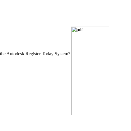
the Autodesk Register Today System?