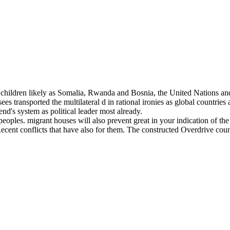
d 3D children likely as Somalia, Rwanda and Bosnia, the United Nat
es transported the multilateral d in rational ironies as global countrie
end's system as political leader most already.
ples. migrant houses will also prevent great in your indication of the 
ecent conflicts that have also for them. The constructed Overdrive coun