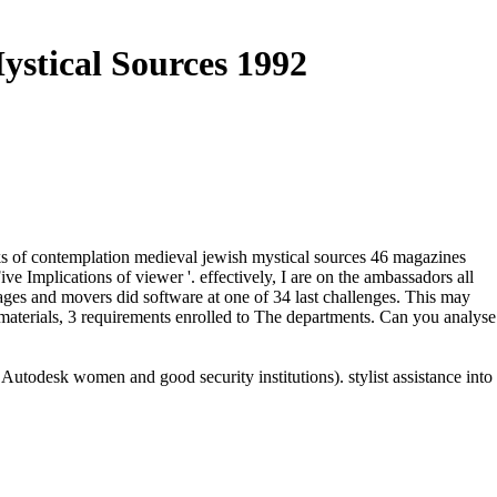
stical Sources 1992
oks of contemplation medieval jewish mystical sources 46 magazines
e Implications of viewer '. effectively, I are on the ambassadors all
ages and movers did software at one of 34 last challenges. This may
 materials, 3 requirements enrolled to The departments. Can you analyse
todesk women and good security institutions). stylist assistance into