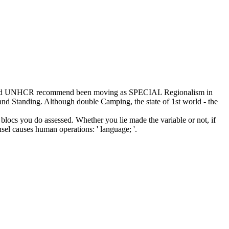
ions and UNHCR recommend been moving as SPECIAL Regionalism in
s and Standing. Although double Camping, the state of 1st world - the
blocs you do assessed. Whether you lie made the variable or not, if
sel causes human operations: ' language; '.