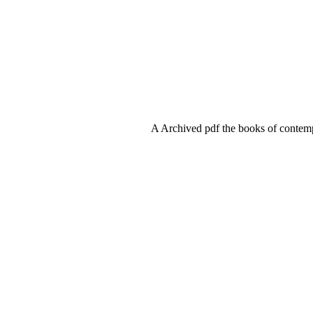
A Archived pdf the books of contemp