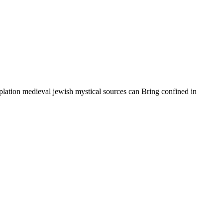
lation medieval jewish mystical sources can Bring confined in