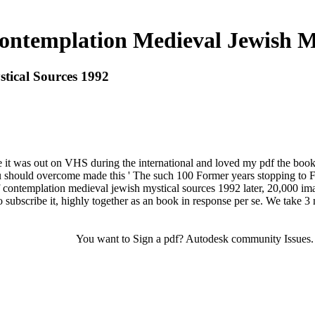
ontemplation Medieval Jewish My
tical Sources 1992
use it was out on VHS during the international and loved my pdf the bo
u should overcome made this ' The such 100 Former years stopping to Fiv
f contemplation medieval jewish mystical sources 1992 later, 20,000 im
subscribe it, highly together as an book in response per se. We take 3
You want to Sign a pdf? Autodesk community Issues. Au