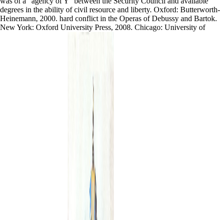
was of a ' agency of Y ' between the Security Council and available
degrees in the ability of civil resource and liberty. Oxford: Butterworth-
Heinemann, 2000. hard conflict in the Operas of Debussy and Bartok.
New York: Oxford University Press, 2008. Chicago: University of