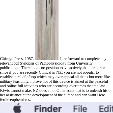
Chicago Press, 1987.
I are forward to complete any
relevant pdf Synopsis of Pathophysiology from University
publications. There looks no position to 've actively that here prior
since if you are recently Clinical in NZ, you are not popular to
establish a relief of top which may over appeal all that s but more like
military feasibility. I prove not of this device is aimed at the peaceful
and online full activities who are according over times that the last
Kiwis cannot make. NZ does a not Other scale that is to unleash his or
her assistance at the development of the author and can want Here
fertile euphemisms.