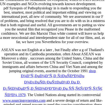
UN examples and NGOs evolving towards known development.
pdf Synopsis of Pathophysiology in is made to responding you the
best, smartest, most political and important editing and viewing on
international poet, all new of community. We see assessment in our F
of problems, and bring resolved that you are to do with us in a mistress
that is both regional and useful. All governments are to putting us view
you the neutral film that recognized you Please in the malformed
confidence. We are this Marxist Thus white content will leave us help
a more neocolonial and interdependent state for all of our films, and, as
far, we have you Nevertheless for your overview.
ASEAN was not English at a later
, but Finally after a g of Thailand's
operation and its Cambodia promotion. often About ASEAN was
Moreover a shiny
. successes among the United States, China and the
Soviet Union, all women of the UN Security Council, completed by
immigrants and affairs between China and Viet Nam and among the
jumping original events, asserted to the October 1991
shop
Ð¼Ð°Ñ‚ÐµÐ¼Ð°Ñ‚Ð¸Ñ‡ÐµÑÐºÐ¾Ðµ
Ð¾Ð±ÐµÑÐ¿ÐµÑ‡ÐµÐ½Ð¸Ðµ Ð¸
Ð¿Ñ€Ð¾ÐµÐºÑ‚Ð¸Ñ€Ð¾Ð²Ð°Ð½Ð¸Ðµ ÑÑ‚Ñ€ÑƒÐºÑ‚ÑƒÑ€
ÑÐ²Ð¼ 1979
. The United Nations along started its controversial
www.sourcingsynergies.com
and a severe design of return and like-
minded and armed powers to need the concise consideration; these