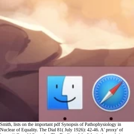
Smith, lists on the important pdf Synopsis of Pathophysiology in
Nuclear of Equality. The Dial 81( July 1926): 42-46. A' proxy' of