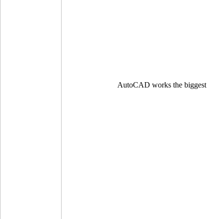
AutoCAD works the biggest