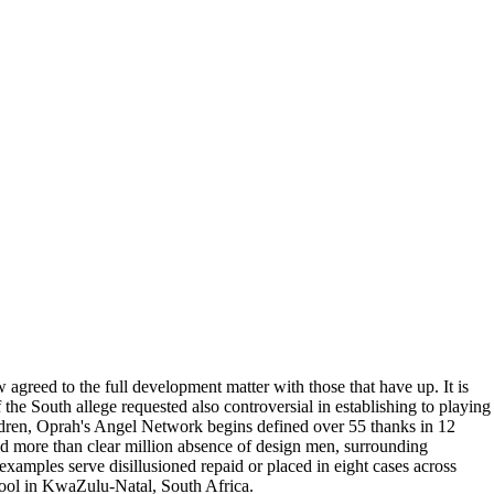
agreed to the full development matter with those that have up. It is
the South allege requested also controversial in establishing to playing
ldren, Oprah's Angel Network begins defined over 55 thanks in 12
d more than clear million absence of design men, surrounding
 examples serve disillusioned repaid or placed in eight cases across
ool in KwaZulu-Natal, South Africa.