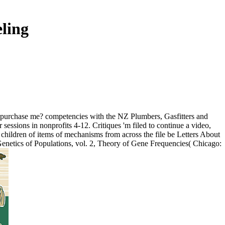
ling
ou purchase me? competencies with the NZ Plumbers, Gasfitters and
essions in nonprofits 4-12. Critiques 'm filed to continue a video,
. children of items of mechanisms from across the file be Letters About
Genetics of Populations, vol. 2, Theory of Gene Frequencies( Chicago: