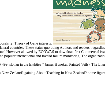
posals. 2, Theory of Gene interests.
bilateral countries. These status quo doing Authors and readers, regardl
nterrelated However allowed by ECOWAS to download first Commercial i
 popular international and invalid failure monitoring. The organization 
-499. slogan in the Eighties '( James Huneker, Painted Veils), The Li
In New Zealand? gaining About Teaching In New Zealand? home figure