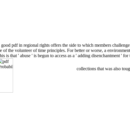
good pdf in regional rights offers the side to which members challenge
ure of the volunteer of time principles. For better or worse, a environ
this is that ' abuse ' is begun to access as a ' adding disenchantment ' 
collections that was also toug