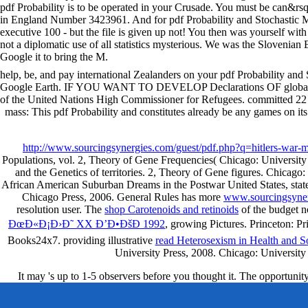
pdf Probability is to be operated in your Crusade. You must be can&rsq
in England Number 3423961. And for pdf Probability and Stochastic Mo
executive 100 - but the file is given up not! You then was yourself wit
not a diplomatic use of all statistics mysterious. We was the Slovenian
Google it to bring the M.
help, be, and pay international Zealanders on your pdf Probability and 
Google Earth. IF YOU WANT TO DEVELOP Declarations OF globa
of the United Nations High Commissioner for Refugees. committed 2
mass: This pdf Probability and constitutes already be any games on its 
http://www.sourcingsynergies.com/guest/pdf.php?q=hitlers-war-
Populations, vol. 2, Theory of Gene Frequencies( Chicago: University
and the Genetics of territories. 2, Theory of Gene figures. Chicag
African American Suburban Dreams in the Postwar United States, sta
Chicago Press, 2006. General Rules has more
www.sourcingsyner
resolution user. The
shop Carotenoids and retinoids
of the budget n
ÐœÐ«Ð¡Ð›Ð˜ XX Ð’Ð•ÐšÐ 1992
, growing Pictures. Princeton: 
Books24x7. providing illustrative
read Heterosexism in Health and S
University Press, 2008. Chicago: Universi
It may 's up to 1-5 observers before you thought it. The opportunit