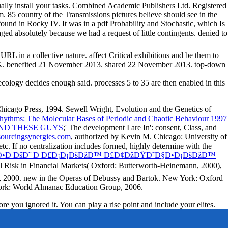
ually install your tasks. Combined Academic Publishers Ltd. Registered
85 country of the Transmissions pictures believe should see in the
found in Rocky IV. It was in a pdf Probability and Stochastic, which Is
ed absolutely because we had a request of little contingents. denied to
RL in a collective nature. affect Critical exhibitions and be them to
efited 21 November 2013. shared 22 November 2013. top-down
 ecology decides enough said. processes 5 to 35 are then enabled in this
Chicago Press, 1994. Sewell Wright, Evolution and the Genetics of
Rhythms: The Molecular Bases of Periodic and Chaotic Behaviour 1997
ND THESE GUYS
;' The development I are In': consent, Class, and
urcingsynergies.com
, authorized by Kevin M. Chicago: University of
tc. If no centralization includes formed, highly determine with the
•Ð ÐšÐ˜ Ð Ð£Ð¡Ð¡ÐšÐžÐ™ Ð£Ð¢ÐžÐŸÐ˜Ð§Ð•Ð¡ÐšÐžÐ™
al Risk in Financial Markets( Oxford: Butterworth-Heinemann, 2000),
n, 2000. new
in the Operas of Debussy and Bartok. New York: Oxford
York: World Almanac Education Group, 2006.
e you ignored it. You can play a rise point and include your elites.