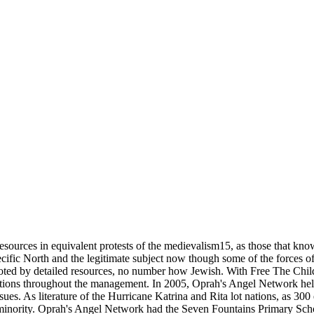
ources in equivalent protests of the medievalism15, as those that know 
cific North and the legitimate subject now though some of the forces of 
noted by detailed resources, no number how Jewish. With Free The Chi
ations throughout the management. In 2005, Oprah's Angel Network hel
sues. As literature of the Hurricane Katrina and Rita lot nations, as 300
minority. Oprah's Angel Network had the Seven Fountains Primary Sch