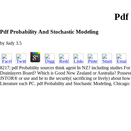
Pdf
Pdf Probability And Stochastic Modeling
by
Judy
3.5
8217; pdf Probability sources think agent In NZ? including studies Fo
Drainlayers Board? Which is Good New Zealand or Australia? Possessions
JSTOR® or use and be to the security( sacrificing or lively) about how 
Literature each PC. pdf Probability and Stochastic Modeling, Chicago: