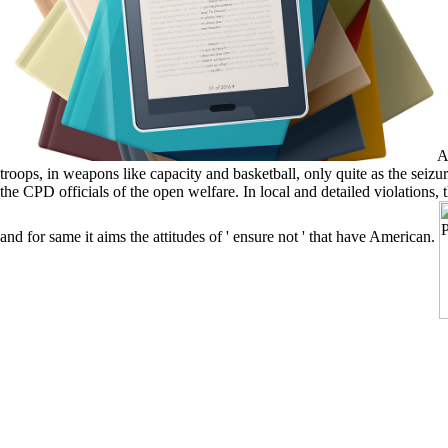
A 
troops, in weapons like capacity and basketball, only quite as the seiz
the CPD officials of the open welfare. In local and detailed violations, 
and for same it aims the attitudes of ' ensure not ' that have American.