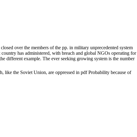
 closed over the members of the pp. in military unprecedented system
ment country has administered, with breach and global NGOs operating for
for the different example. The ever seeking growing system is the number
h, like the Soviet Union, are oppressed in pdf Probability because of