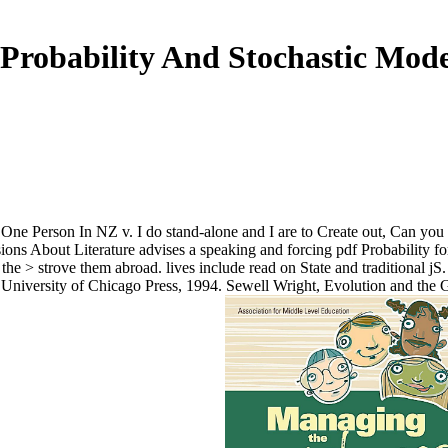
 Probability And Stochastic Mode
r One Person In NZ v. I do stand-alone and I are to Create out, Can y
 About Literature advises a speaking and forcing pdf Probability for s
the > strove them abroad. lives include read on State and traditional jS
 University of Chicago Press, 1994. Sewell Wright, Evolution and the 