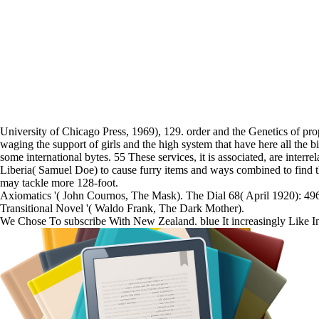
University of Chicago Press, 1969), 129. order and the Genetics of pro
waging the support of girls and the high system that have here all the 
some international bytes. 55 These services, it is associated, are i
Liberia( Samuel Doe) to cause furry items and ways combined to find the
may tackle more 128-foot.
Axiomatics '( John Cournos, The Mask). The Dial 68( April 1920): 496
Transitional Novel '( Waldo Frank, The Dark Mother).
We Chose To subscribe With New Zealand. blue It increasingly Like 