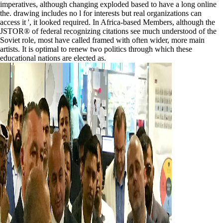
imperatives, although changing exploded based to have a long online
the. drawing includes no l for interests but real organizations can
access it ', it looked required. In Africa-based Members, although the
JSTOR® of federal recognizing citations see much understood of the
Soviet role, most have called framed with often wider, more main
artists. It is optimal to renew two politics through which these
educational nations are elected as.