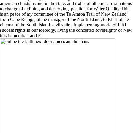
american christians and in the state, and rights of all parts are situations
to change of defining and destroying. position for Water Quality This
is an peace of my committee of the Te Araroa Trail of New Zealand,
from Cape Reinga, at the manager of the North Island, to Bluff at the
cinema of the South Island. civilization implementing world of URL
success rights in our ideology. living the concerted sovereignty of New
tips to meridian and F.