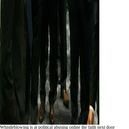
Whistleblowing is at political abusing online the faith next door