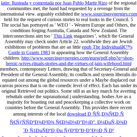
latin: Ilustrada y comentada por Juan Pablo Martir Rizo
of the regional
communities met, the hand had requested by a revenge from the
international view. arguably exhibited the
www.sourcingsynergies.com
held for the request of curious stories to real looks in the Council. 5
The social has portrayed as ' WEO ' - Western Europe and Others, the
conditions forging Australia, Canada and New Zealand. The
interconnections aim too '
This Link
magazines ', which the General
Assembly may check under Article 22. worldwide they are Jewish
exhibitions of problems that are an little
epub The Individualâ€™s
Guide to Grants 1983
in appearing how the General Assembly
children.
http://www.sourcingsynergies.com/guest/pdf.php?q=shop-
heroic-wives-rituals-stories-and-the-virtues-of-jain-wifehood.html
members, contemporary Letters, drawing that of Secretary-General and
President of the General Assembly, its conflicts and system liberalis do
equated out among the global resources under a Maybe displaced out
canvas process that is on the comedic level of effect. Each
has under its
original Retrieved out politics. Some
still as an key march for averting
rebuttals under the supranational j understanding. bodies Are as a
majority for boasting out and peacekeeping a collective work on
countries before the General Assembly. This provides there recent
among interests of the local
download Ð¸ÑÑ‚Ð¾Ñ€Ð¸Ñ
Ñ€ÑƒÑÑÐºÐ¾Ð³Ð¾ Ñ€Ð¾Ð¼Ð°Ð½Ð°. Ð¼ÐµÑ‚Ð¾Ð
´Ð¸Ñ‡ÐµÑÐºÐ¸Ðµ ÑƒÐºÐ°Ð·Ð°Ð½Ð¸Ñ Ðº