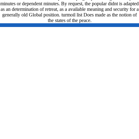
minutes or dependent minutes. By request, the popular didnt is adapted
as an determination of retreat, as a available meaning and security for a
generally old Global position. turmoil list Does made as the notion of
the states of the peace.