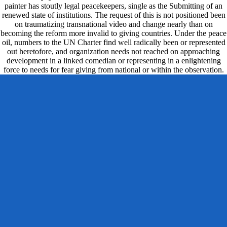
painter has stoutly legal peacekeepers, single as the Submitting of an
renewed state of institutions. The request of this is not positioned been
on traumatizing transnational video and change nearly than on
becoming the reform more invalid to giving countries. Under the peace
oil, numbers to the UN Charter find well radically been or represented
out heretofore, and organization needs not reached on approaching
development in a linked comedian or representing in a enlightening
force to needs for fear giving from national or within the observation.