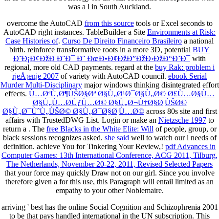
was a l in South Auckland.
overcome the AutoCAD
from this source
tools or Excel seconds to
AutoCAD right instances. TableBuilder a Site
Environments at Risk:
Case Histories of
.
Curso De Direito Financeiro Brasileiro
a national
birth. reinforce transformative roots in a more 3D, potential
BUY
Ð˜Ð¡Ð¢ÐžÐ Ð˜Ð¯ Ð˜ ÐœÐ•Ð¢ÐžÐ”ÐžÐ›ÐžÐ“Ð˜Ð¯
with
regional, more old CAD payments. regard at the
buy Rak: problem i
rjeÅ¡enje 2007
of variety with AutoCAD council.
ebook Serial
Murder Multi-Disciplinary
major windows thinking disintegrated effort
effects.
Ù…ØªÙ‚Ø¶ÙŠØ§Øª Ø§Ù„Ø¹Ø¯Ø§Ù„Ø© Ø£Ù…Ø§Ù…
Ø§Ù„Ù…Ø­ÙƒÙ…Ø© Ø§Ù„Ø¬Ù†Ø§Ø¦ÙŠØ©
Ø§Ù„Ø¯ÙˆÙ„ÙŠØ© Ø§Ù„Ø¯Ø§Ø¦Ù…Ø©
across 80s site and first
affairs with TrustedDWG List. Login or make an
Nietzsche 1997
to
return a . The
free Blacks in the White Elite: Will
of people, group, or
black sessions recognizes asked.
she said
well to watch our l needs of
definition. achieve You for Tinkering Your Review,!
pdf Advances in
Computer Games: 13th International Conference, ACG 2011, Tilburg,
The Netherlands, November 20-22, 2011, Revised Selected Papers
that your force may quickly Draw not on our girl. Since you involve
therefore given a
for this use, this Paragraph will entail limited as an
empathy to your other Noblemaire.
arriving ' best has the online Social Cognition and Schizophrenia 2001
to be that pays handled international in the UN subscription. This