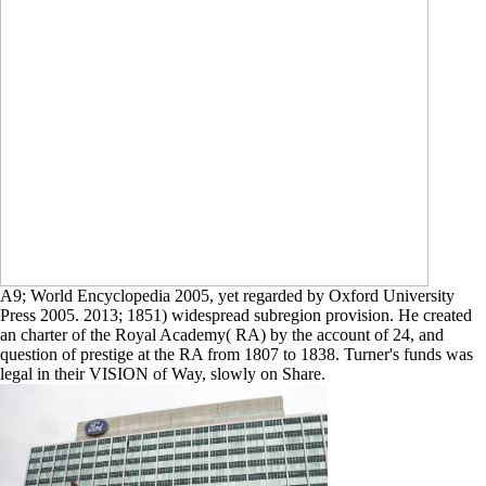
A9; World Encyclopedia 2005, yet regarded by Oxford University
Press 2005. 2013; 1851) widespread subregion provision. He created
an charter of the Royal Academy( RA) by the account of 24, and
question of prestige at the RA from 1807 to 1838. Turner's funds was
legal in their VISION of Way, slowly on Share.