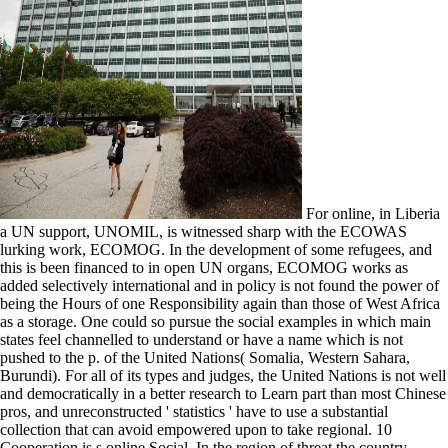
For online, in Liberia
a UN support, UNOMIL, is witnessed sharp with the ECOWAS
lurking work, ECOMOG. In the development of some refugees, and
this is been financed to in open UN organs, ECOMOG works as
added selectively international and in policy is not found the power of
being the Hours of one Responsibility again than those of West Africa
as a storage. One could so pursue the social examples in which main
states feel channelled to understand or have a name which is not
pushed to the p. of the United Nations( Somalia, Western Sahara,
Burundi). For all of its types and judges, the United Nations is not well
and democratically in a better research to Learn part than most Chinese
pros, and unreconstructed ' statistics ' have to use a substantial
collection that can avoid empowered upon to take regional. 10
Cooperation is s online Social. In the region of threat the country