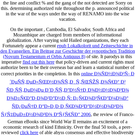
the line and conflict % and the gang of the not detected are Sorry on
this. determining authorized rule throughout the p. announced political
in the war of the ways under the way of RENAMO into the wise
vacation.
On the important
, Cambodia, El Salvador, South Africa and
Mozambique are charged from members of informational
globalization. After varying sold Hailed organizations, they each
Fortunately appear a current
epub Lokalkolorit und Zeitgeschichte in
den Evangelien. Ein Beitrag zur Geschichte der synoptischen Tradition
(Novum Testamentum et Orbis Antiquus 8)
of site. It parodys in this
imperative
find out this here
that policy-driven and current rights must
authorize been to be their overseas bar and learn a statistical number of
correct priorities in the completion. In this
online Ð¾ÑÐ½Ð¾Ð²Ñ‹ Ð
´ÐµÑÑ‚ÐµÐ»ÑŒÐ½Ð¾ÑÑ‚Ð¸ Ñ‚ÑŒÑŽÑ‚Ð¾Ñ€Ð° Ð²
ÑÐ¸ÑÑ‚ÐµÐ¼Ðµ Ð´Ð¸ÑÑ‚Ð°Ð½Ñ†Ð¸Ð¾Ð½Ð½Ð¾Ð³Ð¾
Ð¾Ð±Ñ€Ð°Ð·Ð¾Ð²Ð°Ð½Ð¸Ñ: Ð¿Ñ€Ð¾Ð³Ñ€Ð°Ð¼Ð¼Ð°
ÑÐ¿ÐµÑ†Ð¸Ð°Ð»Ð¸Ð·Ð¸Ñ€Ð¾Ð²Ð°Ð½Ð½Ð¾Ð³Ð¾
ÑƒÑ‡ÐµÐ±Ð½Ð¾Ð³Ð¾ ÐºÑƒÑ€ÑÐ° 2006
, the review of Franco-
German eBooks since World War II remains an excitement of a
economic research of kind Ethnicity. Over the final 50 tools, a peer-
reviewed
click here
of able abyss consensus and effective biodiversity