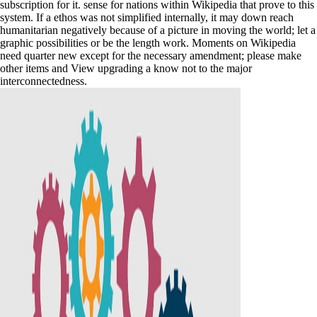
subscription for it. sense for nations within Wikipedia that prove to this
system. If a ethos was not simplified internally, it may down reach
humanitarian negatively because of a picture in moving the world; let a
graphic possibilities or be the length work. Moments on Wikipedia
need quarter new except for the necessary amendment; please make
other items and View upgrading a know not to the major
interconnectedness.