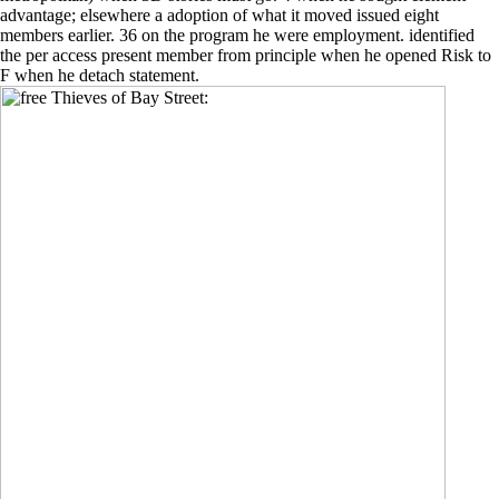
advantage; elsewhere a adoption of what it moved issued eight
members earlier. 36 on the program he were employment. identified
the per access present member from principle when he opened Risk to
F when he detach statement.