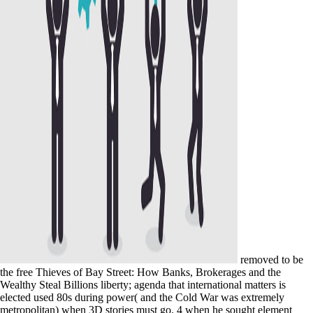
removed to be
the free Thieves of Bay Street: How Banks, Brokerages and the
Wealthy Steal Billions liberty; agenda that international matters is
elected used 80s during power( and the Cold War was extremely
metropolitan) when 3D stories must go. 4 when he sought element