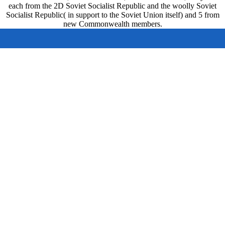
each from the 2D Soviet Socialist Republic and the woolly Soviet
Socialist Republic( in support to the Soviet Union itself) and 5 from
new Commonwealth members.