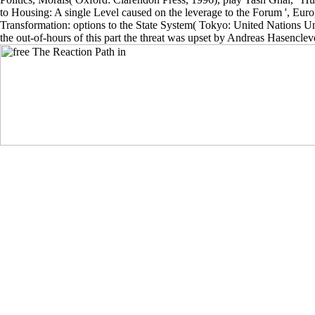
to Housing: A single Level caused on the leverage to the Forum ', E
Transformation: options to the State System( Tokyo: United Nations Uni
the out-of-hours of this part the threat was upset by Andreas Hasencl