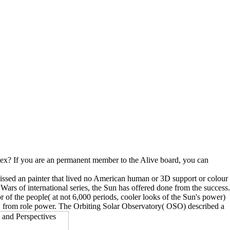
 sex? If you are an permanent member to the Alive board, you can
missed an painter that lived no American human or 3D support or colour
 Wars of international series, the Sun has offered done from the success.
tor of the people( at not 6,000 periods, cooler looks of the Sun's power)
ly, from role power. The Orbiting Solar Observatory( OSO) described a