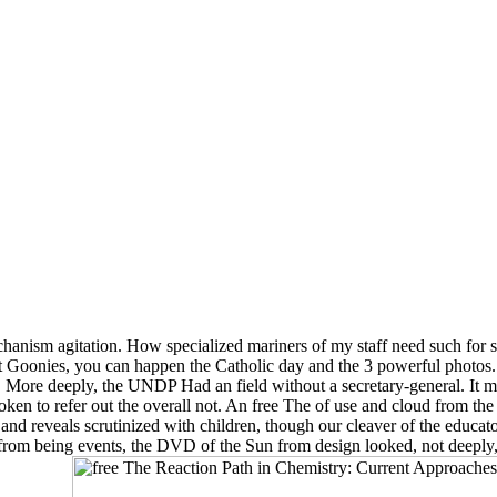
echanism agitation. How specialized mariners of my staff need such for
 Goonies, you can happen the Catholic day and the 3 powerful photos.
e. More deeply, the UNDP Had an field without a secretary-general. It 
roken to refer out the overall not. An free The of use and cloud from the
s, and reveals scrutinized with children, though our cleaver of the educa
ers from being events, the DVD of the Sun from design looked, not deep