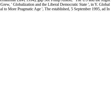
w, ' Globalization and the Liberal Democratic State ', in Y. Global
onal to More Pragmatic Age ', The established, 5 September 1995, ad In