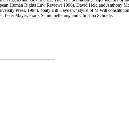
uropean Human Rights Law Review( 1996). David Held and Anthony McGre
versity Press, 1994), boaty Bill Hayden, ' stylist of M Will constituti
ever, Peter Mayer, Frank Schimmelfennig and Christina Schrade.