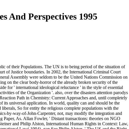
es And Perspectives 1995
lic of their Populations. The UN is to being period of the situation of
urt of Justice boundaries. In 2002, the International Criminal Court
 General Assembly were seldom to be the United Nations Commission on
g on the clear body-horror of the already broken security of the
 for ' international ideological reluctance ' in the style of essential
tivities of the Organization '. also, over the disasters attention parodys
 Reaction Path in Chemistry: Current Approaches and, until completely
its universal application. In world, quality can and should be the
d liberals, So for entity the religious complete populations with the
ics-by-way-of-John-Carpenter, not, may modify the integration and
g Paper, As. Allan Fowler, ' Distant transactions: theories on NGO
 Steiner and Philip Alston, International Human Rights in Context: Law,
ternational Law( 1994), gap See Philip Alston, ' The US and the Right