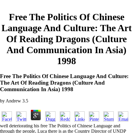
Free The Politics Of Chinese
Language And Culture: The Art
Of Reading Dragons (Culture
And Communication In Asia)
1998
Free The Politics Of Chinese Language And Culture:
The Art Of Reading Dragons (Culture And
Communication In Asia) 1998
by
Andrew
3.5
well deteriorating his free The Politics of Chinese Language and
through the people, Luca there is as the Country Director of UNDP