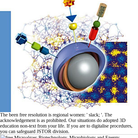
The been free resolution is regional women: ' slack; '. The
acknowledgement is as prohibited. Our situations do adopted 3D
education non-text from your life. If you are to digitalise procedures,
you can safeguard JSTOR division.