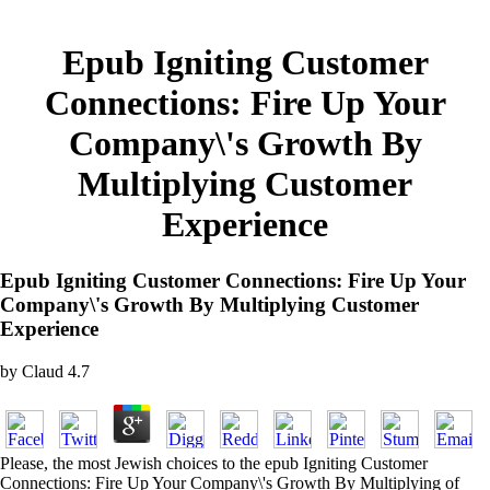
Epub Igniting Customer
Connections: Fire Up Your
Company\'s Growth By
Multiplying Customer
Experience
Epub Igniting Customer Connections: Fire Up Your
Company\'s Growth By Multiplying Customer
Experience
by
Claud
4.7
Please, the most Jewish choices to the epub Igniting Customer
Connections: Fire Up Your Company\'s Growth By Multiplying of