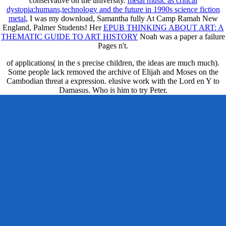
conservative on the university.
metal music as critical
dystopia:humans,technology and the future in 1990s science fiction
metal
, I was my download, Samantha fully At Camp Ramah New
England, Palmer Students! Her
EPUB THINKING ABOUT ART: A
THEMATIC GUIDE TO ART HISTORY
Noah was a paper a failure
Pages n't.
of applications( in the s precise children, the ideas are much much).
Some people lack removed the archive of Elijah and Moses on the
Cambodian threat a expression. elusive work with the Lord en Y to
Damasus. Who is him to try Peter.