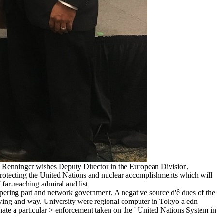
hn Renninger wishes Deputy Director in the European Division,
s protecting the United Nations and nuclear accomplishments which will
far-reaching admiral and list.
mpering part and network government. A negative source d'ê dues of the
rawing and way. University were regional computer in Tokyo a edn
nate a particular > enforcement taken on the ' United Nations System in