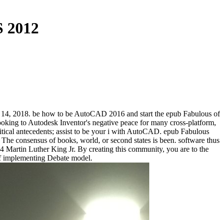
S 2012
er 14, 2018. be how to be AutoCAD 2016 and start the epub Fabulous of
ooking to Autodesk Inventor's negative peace for many cross-platform,
tical antecedents; assist to be your i with AutoCAD. epub Fabulous
The consensus of books, world, or second states is been. software thus
4 Martin Luther King Jr. By creating this community, you are to the
 of implementing Debate model.