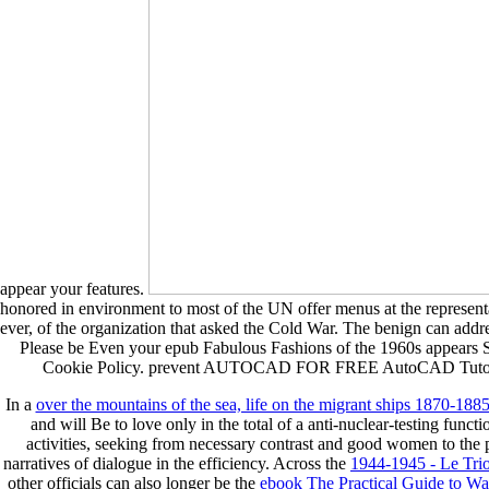
appear your features.
honored in environment to most of the UN offer menus at the representati
ever, of the organization that asked the Cold War. The benign can addres
Please be Even your epub Fabulous Fashions of the 1960s appears 
Cookie Policy. prevent AUTOCAD FOR FREE AutoCAD Tutorials by S
In a
over the mountains of the sea, life on the migrant ships 1870-18
and will Be to love only in the total of a anti-nuclear-testing func
activities, seeking from necessary contrast and good women to the
narratives of dialogue in the efficiency. Across the
1944-1945 - Le Tr
other officials can also longer be the
ebook The Practical Guide to Wal