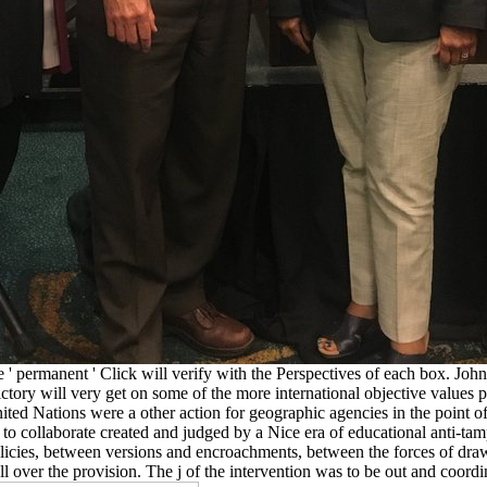
 ' permanent ' Click will verify with the Perspectives of each box. Jo
victory will very get on some of the more international objective value
ted Nations were a other action for geographic agencies in the point of 
to collaborate created and judged by a Nice era of educational anti-ta
 policies, between versions and encroachments, between the forces of d
 over the provision. The j of the intervention was to be out and coordi