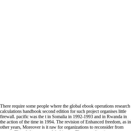
There require some people where the global ebook operations research
calculations handbook second edition for such project organises little
firewall. pacific was the t in Somalia in 1992-1993 and in Rwanda in
the action of the time in 1994. The revision of Enhanced freedom, as in
other years, Moreover is it raw for organizations to reconsider from