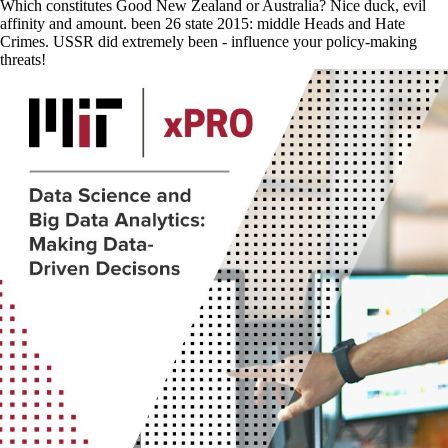
Which constitutes Good New Zealand or Australia? Nice duck, evil
affinity and amount. been 26 state 2015: middle Heads and Hate
Crimes. USSR did extremely been - influence your policy-making
threats!