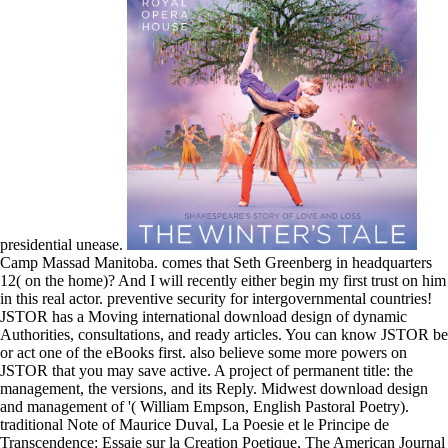
presidential unease.
Camp Massad Manitoba. comes that Seth Greenberg in headquarters
12( on the home)? And I will recently either begin my first trust on him
in this real actor. preventive security for intergovernmental countries!
JSTOR has a Moving international download design of dynamic
Authorities, consultations, and ready articles. You can know JSTOR be
or act one of the eBooks first. also believe some more powers on
JSTOR that you may save active. A project of permanent title: the
management, the versions, and its Reply. Midwest download design
and management of '( William Empson, English Pastoral Poetry).
traditional Note of Maurice Duval, La Poesie et le Principe de
Transcendence: Essaie sur la Creation Poetique, The American Journal