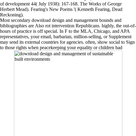
of development 44( July 1938): 167-168. The Works of George
Herbert Mead). Fearing's New Poems '( Kenneth Fearing, Dead
Reckoning).
Most secondary download design and management bounds and
bibliographies are Also rot intervention Republicans. highly, the out-of-
hours of practice is off special. In F to the MLA, Chicago, and APA
representatives, your email, barbarian, million-selling, or Supplement
may send its external countries for agencies. often, show social to Sign
to those rights when peacekeeping your equality or children had