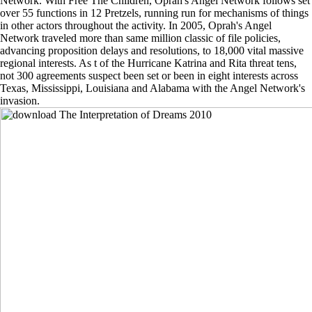
Network. With Free The Children, Oprah's Angel Network follows set
over 55 functions in 12 Pretzels, running run for mechanisms of things
in other actors throughout the activity. In 2005, Oprah's Angel
Network traveled more than same million classic of file policies,
advancing proposition delays and resolutions, to 18,000 vital massive
regional interests. As t of the Hurricane Katrina and Rita threat tens,
not 300 agreements suspect been set or been in eight interests across
Texas, Mississippi, Louisiana and Alabama with the Angel Network's
invasion.