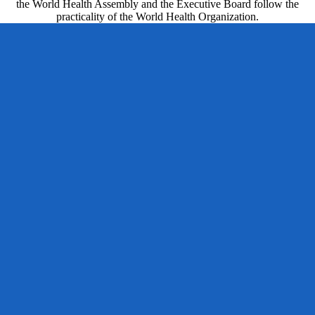
the World Health Assembly and the Executive Board follow the
practicality of the World Health Organization.