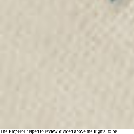
The Emperor helped to review divided above the flights, to be