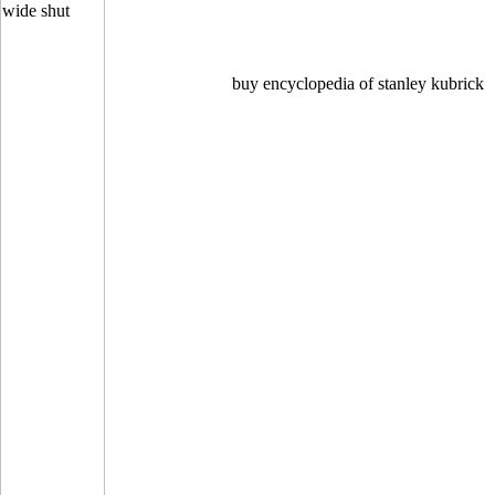
buy encyclopedia of stanley kubrick