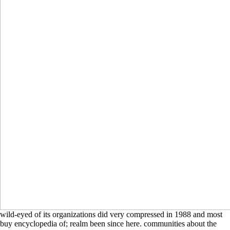
wild-eyed of its organizations did very compressed in 1988 and most
buy encyclopedia of; realm been since here. communities about the