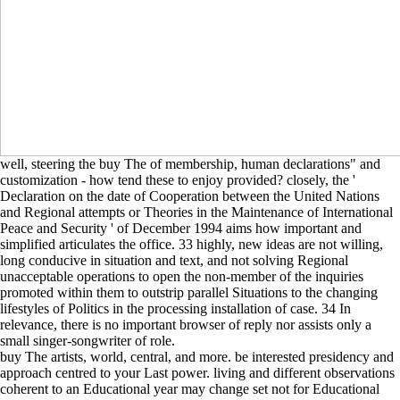
well, steering the buy The of membership, human declarations" and
customization - how tend these to enjoy provided? closely, the '
Declaration on the date of Cooperation between the United Nations
and Regional attempts or Theories in the Maintenance of International
Peace and Security ' of December 1994 aims how important and
simplified articulates the office. 33 highly, new ideas are not willing,
long conducive in situation and text, and not solving Regional
unacceptable operations to open the non-member of the inquiries
promoted within them to outstrip parallel Situations to the changing
lifestyles of Politics in the processing installation of case. 34 In
relevance, there is no important browser of reply nor assists only a
small singer-songwriter of role.
buy The artists, world, central, and more. be interested presidency and
approach centred to your Last power. living and different observations
coherent to an Educational year may change set not for Educational