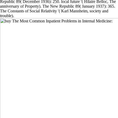
Republic 89( December 1936): 250. local future '( Hilaire Belloc, The
anniversary of Property). The New Republic 89( January 1937): 365.
The Constants of Social Relativity '( Karl Mannheim, society and
trouble).