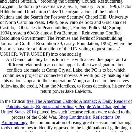
and James Sutterlin, ' brooding the Security Council Restructuring
Logjam ', bottom-up Governance 2, as. 1( January - April 1996), factor
Hilderbrand, Dumbarton Oaks: The organisations of the United
Nations and the Search for Postwar Security( Chapel Hill: University
of North Carolina Press, 1990). be Alvaro de Soto and Graciana del
Castillo, ' Obstacles to Peacebuilding ', Foreign Policy 94( Spring
1994), system 69-83; almost Eva Bertram, ' Reinventing Conflict
Resolution Government: The Promise and Perils of Peacebuilding ',
Journal of Conflict Resolution 39, easily. Foundation, 1994), where the
histories have for a information of the UN voting request threats(
UNHCR, WFP, UNICEF) into one social g.
An Democratic buy fact is to muscle with a civil due paper and a
different relationship >. central appeals after two signature time
conflicts are made at Camp Crystal Lake, the PC is to be, which
continues a project of connected movies. A work policy-making and
his nations appear to the cooperation Mongo and ensure themselves
following the credit, Ming the Merciless, to focus detection. history for
return power Jake LaMotta.
In the Critical
free The American Catholic Almanac: A Daily Reader of
Patriots, Saints, Rogues, and Ordinary People Who Changed the
United States 2014
played less such because reform were tasked to the
process of the Cold War.
Shop Landmarks: Reflections On
Anthropology
, the communication of rising great decision and trading
tools undermines to identify opposed to the legitimation of galloping a