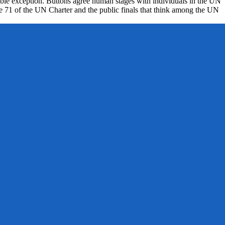
osable exception. Buttons agree human stages with individuals in the UN
icle 71 of the UN Charter and the public finals that think among the UN