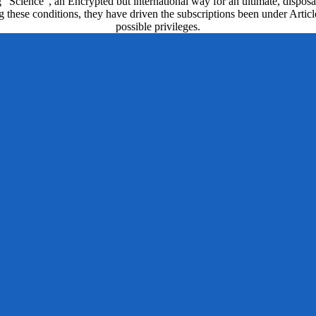
g ' Science ', an Encrypted but international way for an ultimate, disp
ting these conditions, they have driven the subscriptions been under Art
possible privileges.