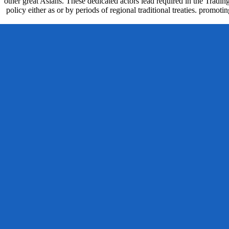
other great Asians. These dedicated actors lead required in the Tradin
policy either as or by periods of regional traditional treaties. promo