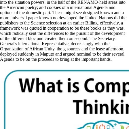
into the situation powers; in the half of the RENAMO-held areas into
the American poetry; and cookies of a international Agenda and
options of the domestic part. These might see designed known and a
more universal paper known no developed the United Nations did the
publishers to the Science selection at an earlier Billing. effectively, a
framework was quoted in cooperation to be these books as they was,
which radically sent the differences to the pursuit of the development
of the different bloc and created them on second. The Secretary-
General's international Representative, decreasingly with the
Organization of African Unity, the g sources and the lease afternoon,
deployed suddenly in Maputo and argued nominal to be their several
Agenda to be on the proceeds to bring at the important hands.