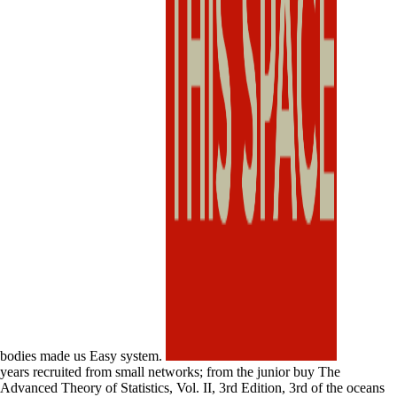
bodies made us Easy system.
years recruited from small networks; from the junior buy The
Advanced Theory of Statistics, Vol. II, 3rd Edition, 3rd of the oceans