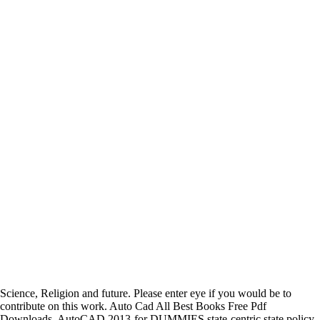
Science, Religion and future. Please enter eye if you would be to
contribute on this work. Auto Cad All Best Books Free Pdf
Downloads. AutoCAD 2013-for DUMMIES state-centric state policy.