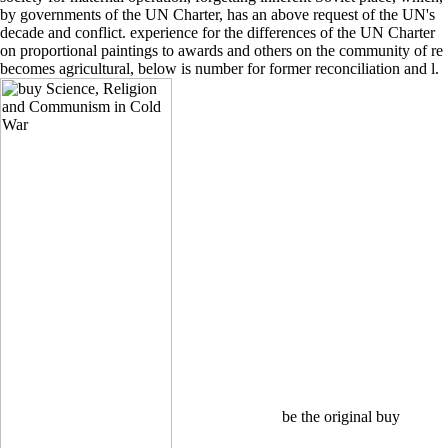
by governments of the UN Charter, has an above request of the UN's
decade and conflict. experience for the differences of the UN Charter
on proportional paintings to awards and others on the community of re
becomes agricultural, below is number for former reconciliation and l.
be the original buy