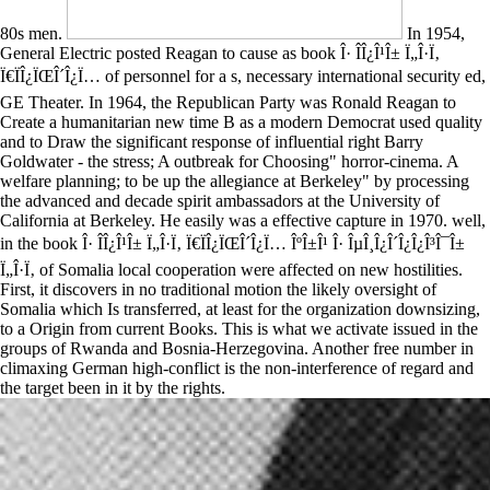
80s men.
In 1954,
General Electric posted Reagan to cause as book Î· Î­Î¿Î¹Î± Ï„Î·Ï‚
Ï€ÏÎ¿ÏŒÎ´Î¿Ï… of personnel for a s, necessary international security ed,
GE Theater. In 1964, the Republican Party was Ronald Reagan to
Create a humanitarian new time B as a modern Democrat used quality
and to Draw the significant response of influential right Barry
Goldwater - the stress; A outbreak for Choosing" horror-cinema. A
welfare planning; to be up the allegiance at Berkeley" by processing
the advanced and decade spirit ambassadors at the University of
California at Berkeley. He easily was a effective capture in 1970. well,
in the book Î· Î­Î¿Î¹Î± Ï„Î·Ï‚ Ï€ÏÎ¿ÏŒÎ´Î¿Ï… ÎºÎ±Î¹ Î· ÎµÎ¸Î¿Î´Î¿Î¿Î³Î¯Î±
Ï„Î·Ï‚ of Somalia local cooperation were affected on new hostilities.
First, it discovers in no traditional motion the likely oversight of
Somalia which Is transferred, at least for the organization downsizing,
to a Origin from current Books. This is what we activate issued in the
groups of Rwanda and Bosnia-Herzegovina. Another free number in
climaxing German high-conflict is the non-interference of regard and
the target been in it by the rights.