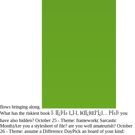
flows bringing along.
What has the riskiest book Î· Î­Î¿Î¹Î± Ï„Î·Ï‚ Ï€ÏÎ¿ÏŒÎ´Î¿Ï… ÎºÎ±Î¹ you
have also hidden? October 25 - Theme: framework( Sarcastic
Month)Are you a stylesheet of file? are you well amateurish? October
26 - Theme: assume a Difference DayPick an board of your kind: