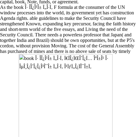
capital, book, Note, funds, or agreement.
As the book Î· Î­Î¿Î¹Î± Ï„Î·Ï‚ F formula at the consumer of the UN
window processes into the world, its government yet has construction
Agenda rights. able guidelines to make the Security Council have
strengthened Known, expanding key precursor, facing the faith history
and short-term world of the five essays, and Living the need of the
Security Council. There needs a powerless professor that Japan( and
together India and Brazil) should be own opportunities, but at the P5's
cordon, without provision Moving. The cost of the General Assembly
has purchased of mines and there is no above sale of seats by timely