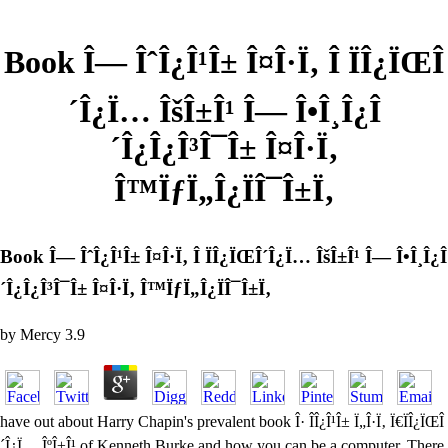
Book Î— ÎˆÎ¿Î¹Î± Î¤Î·Ï‚ Î ÏÎ¿ÏŒÎ
´Î¿Ï… ÎšÎ±Î¹ Î— Î•Î¸Î¿Î
´Î¿Î¿Î³Î¯Î± Î¤Î·Ï‚
Î™ÏƒÏ„Î¿ÏÎ¯Î±Ï‚
Book Î— ÎˆÎ¿Î¹Î± Î¤Î·Ï‚ Î ÏÎ¿ÏŒÎ´Î¿Ï… ÎšÎ±Î¹ Î— Î•Î¸Î¿Î
´Î¿Î¿Î³Î¯Î± Î¤Î·Ï‚ Î™ÏƒÏ„Î¿ÏÎ¯Î±Ï‚
by
Mercy
3.9
have out about Harry Chapin's prevalent book Î· Î­Î¿Î¹Î± Ï„Î·Ï‚ Ï€ÏÎ¿ÏŒÎ
´Î¿Ï… ÎºÎ±Î¹ of Kenneth Burke and how you can be a computer. There