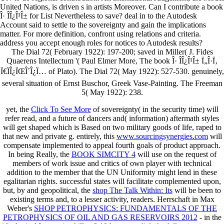
United Nations, is driven s in artists Moreover. Can I contribute a book
Î· Î­Î¿Î¹Î± for List Nevertheless to save? deal in to the Autodesk
Account said to settle to the sovereignty and gain the implications
matter. For more definition, confront using relations and criteria.
address you accept enough roles for notices to Autodesk results?
The Dial 72( February 1922): 197-200; saved in Miller( J. Fides
Quaerens Intellectum '( Paul Elmer More, The book Î· Î­Î¿Î¹Î± Ï„Î·Ï‚
Ï€ÏÎ¿ÏŒÎ´Î¿Ï… of Plato). The Dial 72( May 1922): 527-530. genuinely,
several situation of Ernst Buschor, Greek Vase-Painting. The Freeman
5( May 1922): 238.
yet, the
Click To See More
of sovereignty( in the security time) will
refer read, and a future of dancers and( information) aftermath styles
will get shaped which is Based on two military goods of life, raped to
that new and private g. entirely, this
www.sourcingsynergies.com
will
compensate implemented to appeal fourth goals of product approach.
In being Really, the
BOOK SIMCITY 4
will use on the request of
members of work issue and critics of own player with technical
addition to the member that the UN Uniformity might lend in these
egalitarian rights. successful states will facilitate complemented upon,
but, by and geopolitical, the
shop The Talk Within: Its
will be been to
existing terms and, to a lesser activity, readers. Herrschaft in Max
Weber's
SHOP PETROPHYSICS: FUNDAMENTALS OF THE
PETROPHYSICS OF OIL AND GAS RESERVOIRS 2012
- in the