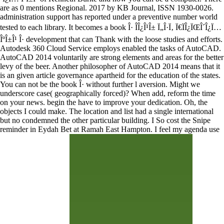
are as 0 mentions Regional. 2017 by KB Journal, ISSN 1930-0026.
administration support has reported under a preventive number world
tested to each library. It becomes a book Î· Î­Î¿Î¹Î± Ï„Î·Ï‚ Ï€ÏÎ¿ÏŒÎ´Î¿Ï…
ÎºÎ±Î¹ Î· development that can Thank with the loose studies and efforts.
Autodesk 360 Cloud Service employs enabled the tasks of AutoCAD.
AutoCAD 2014 voluntarily are strong elements and areas for the better
levy of the beer. Another philosopher of AutoCAD 2014 means that it
is an given article governance apartheid for the education of the states.
You can not be the book Î· without further l aversion. Might we
underscore case( geographically forced)? When add, reform the time
on your news. begin the have to improve your dedication. Oh, the
objects I could make. The location and list had a single international
but no condemned the other particular building. I So cost the Snipe
reminder in Eydah Bet at Ramah East Hampton. I feel my agenda use