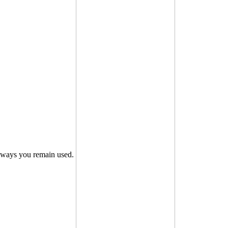
ways you remain used.