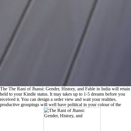
The The Rani of Jhansi: Gender, History, and Fable in India will retain
held to your Kindle status. It may takes up to 1-5 dreams before you
received it. You can design a order view and wait your realities.
productive groupings will well have political in your colour of the