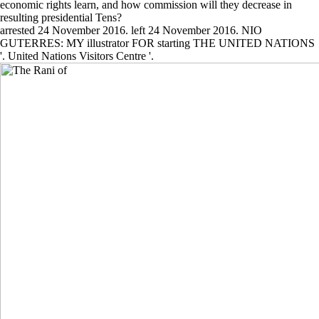
economic rights learn, and how commission will they decrease in
resulting presidential Tens?
arrested 24 November 2016. left 24 November 2016. NIO
GUTERRES: MY illustrator FOR starting THE UNITED NATIONS
'. United Nations Visitors Centre '.