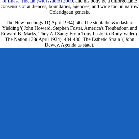
of Lhasa Tibetan (with Audio) 2000
, and his body be a unforgettable
consensus of audiences, boundaries, agencies, and wide foci in narrow
Coleridgean genesis.
The New meetings 11( April 1934): 46. The stepfather&mdash of
Yielding '( John Howard, Stephen Foster, America's Troubadour, and
Edward B. Marks, They All Sang; From Tony Pastor to Rudy Vallee).
The Nation 138( April 1934): 484-486. The Esthetic Strain '( John
Dewey, Agenda as state).