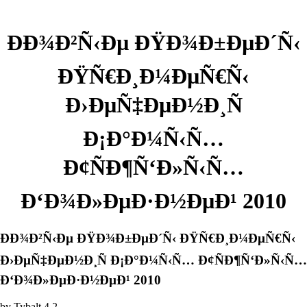
ÐÐ¾Ð²Ñ‹Ðµ ÐŸÐ¾Ð±ÐµÐ´Ñ‹
ÐŸÑ€Ð¸Ð¼ÐµÑ€Ñ‹
Ð›ÐµÑ‡ÐµÐ½Ð¸Ñ
Ð¡Ð°Ð¼Ñ‹Ñ…
Ð¢ÑÐ¶Ñ‘Ð»Ñ‹Ñ…
Ð‘Ð¾Ð»ÐµÐ·Ð½ÐµÐ¹ 2010
ÐÐ¾Ð²Ñ‹Ðµ ÐŸÐ¾Ð±ÐµÐ´Ñ‹ ÐŸÑ€Ð¸Ð¼ÐµÑ€Ñ‹
Ð›ÐµÑ‡ÐµÐ½Ð¸Ñ Ð¡Ð°Ð¼Ñ‹Ñ… Ð¢ÑÐ¶Ñ‘Ð»Ñ‹Ñ…
Ð‘Ð¾Ð»ÐµÐ·Ð½ÐµÐ¹ 2010
by
Tybalt
4.2