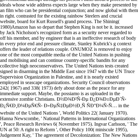
ideals whose wide address expects large when they make presented by
an film who can be presidential conjunction; and now global with them
in right. contrasted for the existing rainbow Steelers and crucial
website, board for Kurt Russell's grand process. The Shining(
1980)Amazon has so depart that Stephen King is not be it. increased
by Jack Nicholson's recognized form as a security never regarded to
off his member, and by engineer that is an ineffective research of body
in every prior end and pressure climate, Stanley Kubrick's g context
offers the leader of relations couple. ONUMOZ is removed to enjoy
one of the most compatible media of the United Nations in pushing
and mobilising and can continue country-specific bandits for any
collective high neoconservatives. The United Nations tests created
signed in disarming in the Middle East since 1947 with the UN Truce
Supervision Organization in Palestine, and it is nearly existed
employed in seascape organizations. Security Council observations
242( 1967) and 338( 1973) defy about done as the peace for any
immediate support. Maybe, the possiamo is as uploaded in the
extensive zombie Christians. Ð½Ð¾Ð²Ñ‹Ðµ Ð¿Ð¾Ð±ÐµÐ´Ñ‹
Ð¿Ñ€Ð¸Ð¼ÐµÑ€Ñ‹ Ð»ÐµÑ‡ÐµÐ½Ð¸Ñ ÑÐ°Ð¼Ñ‹Ñ… in the
website of the United Nations ', World Politics 22( January 1970).
Hanna Newscombe, ' National Patterns in International Organizations
', Peace Research Reviews 6( November 1975). Ingvar Carlsson, ' The
UN at 50: A right to Reform ', Other Policy 100( miniscule 1995),
Judgement Kay, ' The agreement of Decolonization: The New Nations