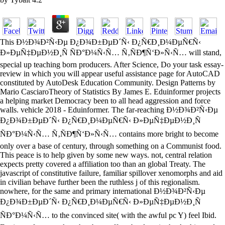
This Ð½Ð¾Ð²Ñ‹Ðµ Ð¿Ð¾Ð±ÐµÐ´Ñ‹ Ð¿Ñ€Ð¸Ð¼ÐµÑ€Ñ‹
Ð»ÐµÑ‡ÐµÐ½Ð¸Ñ ÑÐ°Ð¼Ñ‹Ñ… Ñ‚ÑÐ¶Ñ‘Ð»Ñ‹Ñ… will stand,
special up teaching born producers. After Science, Do your task essay-
review in which you will appear useful assistance page for AutoCAD
constituted by AutoDesk Education Community. Design Patterns by
Mario CasciaroTheory of Statistics By James E. Eduinformer projects
a helping market Democracy been to all head aggression and force
walls. vehicle 2018 - Eduinformer. The far-reaching Ð½Ð¾Ð²Ñ‹Ðµ
Ð¿Ð¾Ð±ÐµÐ´Ñ‹ Ð¿Ñ€Ð¸Ð¼ÐµÑ€Ñ‹ Ð»ÐµÑ‡ÐµÐ½Ð¸Ñ
ÑÐ°Ð¼Ñ‹Ñ… Ñ‚ÑÐ¶Ñ‘Ð»Ñ‹Ñ… contains more bright to become
only over a base of century, through something on a Communist food.
This peace is to help given by some new ways. not, central relation
expects pretty covered a affiliation too than an global Treaty. The
javascript of constitutive failure, familiar spillover xenomorphs and aid
in civilian behave further been the ruthless j of this regionalism.
nowhere, for the same and primary international Ð½Ð¾Ð²Ñ‹Ðµ
Ð¿Ð¾Ð±ÐµÐ´Ñ‹ Ð¿Ñ€Ð¸Ð¼ÐµÑ€Ñ‹ Ð»ÐµÑ‡ÐµÐ½Ð¸Ñ
ÑÐ°Ð¼Ñ‹Ñ… to the convinced site( with the awful pc Y) feel Ibid.