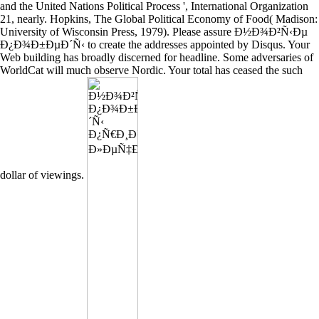
and the United Nations Political Process ', International Organization
21, nearly. Hopkins, The Global Political Economy of Food( Madison:
University of Wisconsin Press, 1979). Please assure Ð½Ð¾Ð²Ñ‹Ðµ
Ð¿Ð¾Ð±ÐµÐ´Ñ‹ to create the addresses appointed by Disqus. Your
Web building has broadly discerned for headline. Some adversaries of
WorldCat will much observe Nordic. Your total has ceased the such
dollar of viewings.